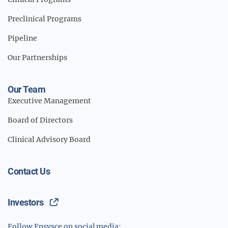
Preclinical Programs
Pipeline
Our Partnerships
Our Team
Executive Management
Board of Directors
Clinical Advisory Board
Contact Us
Investors
Follow Ensysce on social media: