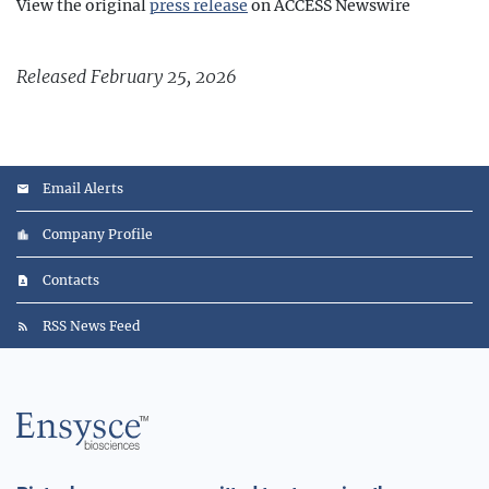
View the original
press release
on ACCESS Newswire
Released February 25, 2026
Email Alerts
Company Profile
Contacts
RSS News Feed
Main
Logo