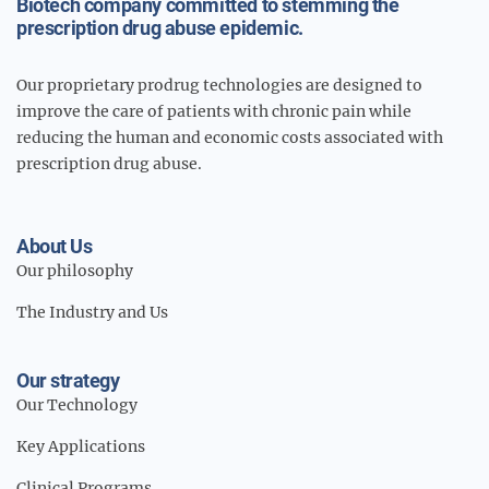
Biotech company committed to stemming the
prescription drug abuse epidemic.
Our proprietary prodrug technologies are designed to
improve the care of patients with chronic pain while
reducing the human and economic costs associated with
prescription drug abuse.
About Us
Our philosophy
The Industry and Us
Our strategy
Our Technology
Key Applications
Clinical Programs