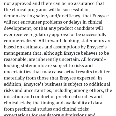
not approved and there can be no assurance that
the clinical programs will be successful in
demonstrating safety and/or efficacy, that Ensysce
will not encounter problems or delays in clinical
development, or that any product candidate will
ever receive regulatory approval or be successfully
commercialized. All forward-looking statements are
based on estimates and assumptions by Ensysce's
management that, although Ensysce believes to be
reasonable, are inherently uncertain. All forward-
looking statements are subject to risks and
uncertainties that may cause actual results to differ
materially from those that Ensysce expected. In
addition, Ensysce's business is subject to additional
risks and uncertainties, including among others, the
initiation and conduct of preclinical studies and
clinical trials; the timing and availability of data
from preclinical studies and clinical trials;
expectations for regulatory submissions and