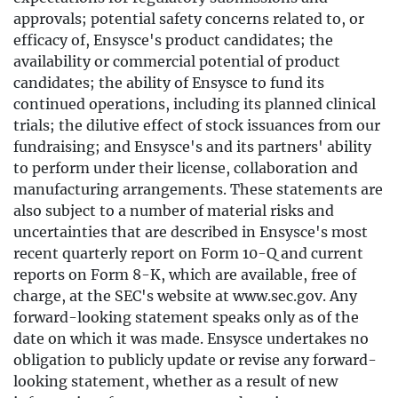
approvals; potential safety concerns related to, or
efficacy of, Ensysce's product candidates; the
availability or commercial potential of product
candidates; the ability of Ensysce to fund its
continued operations, including its planned clinical
trials; the dilutive effect of stock issuances from our
fundraising; and Ensysce's and its partners' ability
to perform under their license, collaboration and
manufacturing arrangements. These statements are
also subject to a number of material risks and
uncertainties that are described in Ensysce's most
recent quarterly report on Form 10-Q and current
reports on Form 8-K, which are available, free of
charge, at the SEC's website at www.sec.gov. Any
forward-looking statement speaks only as of the
date on which it was made. Ensysce undertakes no
obligation to publicly update or revise any forward-
looking statement, whether as a result of new