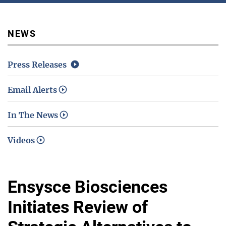
Media / Science Center
NEWS
Press Releases
Contact Us
Email Alerts
In The News
Investors
Videos
Ensysce Biosciences
Initiates Review of