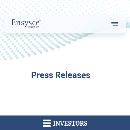
Main
Menu
Logo
About Us
Press Releases
Our Strategy
Our Team
INVESTORS