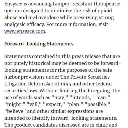
Ensysce is advancing tamper-resistant therapeutic
options designed to minimize the risk of opioid
abuse and oral overdose while preserving strong
analgesic efficacy. For more information, visit
www.ensysce.com
.
Forward-Looking Statements
Statements contained in this press release that are
not purely historical may be deemed to be forward-
looking statements for the purposes of the safe
harbor provisions under The Private Securities
Litigation Reform Act of 1995 and other federal
securities laws. Without limiting the foregoing, the
use of words such as "may," "intends," "can,"
"might," "will," "expect," "plan," "possible,"
"believe" and other similar expressions are
intended to identify forward-looking statements.
The product candidates discussed are in clinic and