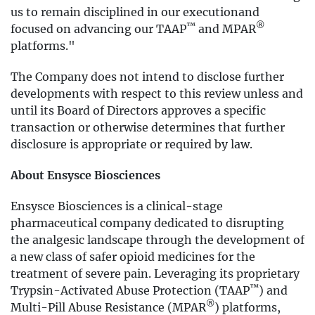
us to remain disciplined in our executionand
™
®
focused on advancing our TAAP
and MPAR
platforms."
The Company does not intend to disclose further
developments with respect to this review unless and
until its Board of Directors approves a specific
transaction or otherwise determines that further
disclosure is appropriate or required by law.
About Ensysce Biosciences
Ensysce Biosciences is a clinical-stage
pharmaceutical company dedicated to disrupting
the analgesic landscape through the development of
a new class of safer opioid medicines for the
treatment of severe pain. Leveraging its proprietary
™
Trypsin-Activated Abuse Protection (TAAP
) and
®
Multi-Pill Abuse Resistance (MPAR
) platforms,