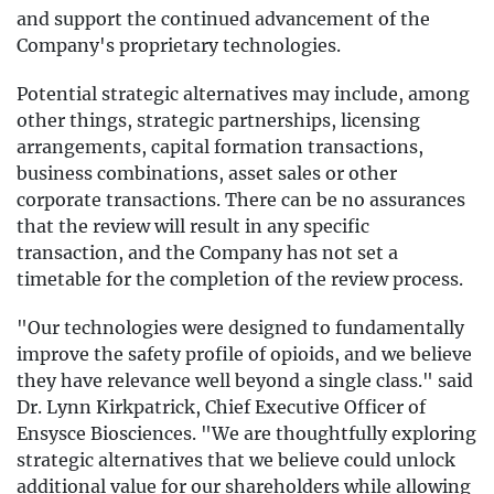
and support the continued advancement of the
Company's proprietary technologies.
Potential strategic alternatives may include, among
other things, strategic partnerships, licensing
arrangements, capital formation transactions,
business combinations, asset sales or other
corporate transactions. There can be no assurances
that the review will result in any specific
transaction, and the Company has not set a
timetable for the completion of the review process.
"Our technologies were designed to fundamentally
improve the safety profile of opioids, and we believe
they have relevance well beyond a single class." said
Dr. Lynn Kirkpatrick, Chief Executive Officer of
Ensysce Biosciences. "We are thoughtfully exploring
strategic alternatives that we believe could unlock
additional value for our shareholders while allowing