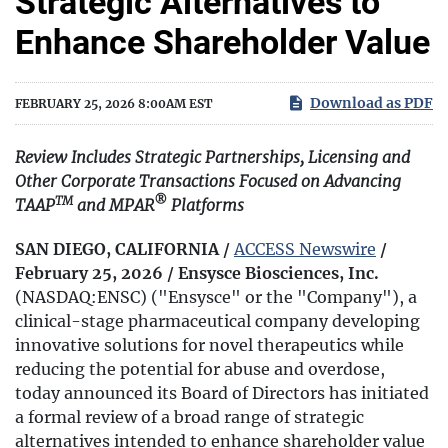
Strategic Alternatives to
Enhance Shareholder Value
Download as PDF
FEBRUARY 25, 2026 8:00AM EST
Review Includes Strategic Partnerships, Licensing and
Other Corporate Transactions Focused on Advancing
TM
®
TAAP
and MPAR
Platforms
SAN DIEGO, CALIFORNIA /
ACCESS Newswire
/
February 25, 2026 /
Ensysce Biosciences, Inc.
(NASDAQ:ENSC) ("Ensysce" or the "Company"), a
clinical-stage pharmaceutical company developing
innovative solutions for novel therapeutics while
reducing the potential for abuse and overdose,
today announced its Board of Directors has initiated
a formal review of a broad range of strategic
alternatives intended to enhance shareholder value