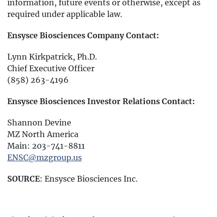
information, future events or otherwise, except as
required under applicable law.
Ensysce Biosciences Company Contact:
Lynn Kirkpatrick, Ph.D.
Chief Executive Officer
(858) 263-4196
Ensysce Biosciences Investor Relations Contact:
Shannon Devine
MZ North America
Main: 203-741-8811
ENSC@mzgroup.us
SOURCE
: Ensysce Biosciences Inc.