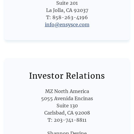
Suite 201
La Jolla, CA 92037
T: 858-263-4196
info@ensysce.com
Investor Relations
MZ North America
5055 Avenida Encinas
Suite 130
Carlsbad, CA 92008
T: 203-741-8811
Shannon Devine