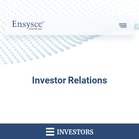
Main
Menu
Logo
About Us
Investor Relations
Our Strategy
Our Team
INVESTORS