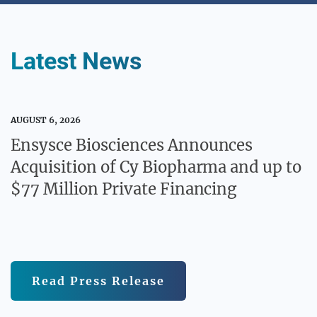
Media / Science Center
Latest News
Contact Us
AUGUST 6, 2026
Ensysce Biosciences Announces
Acquisition of Cy Biopharma and up to
Investors
$77 Million Private Financing
Read Press Release