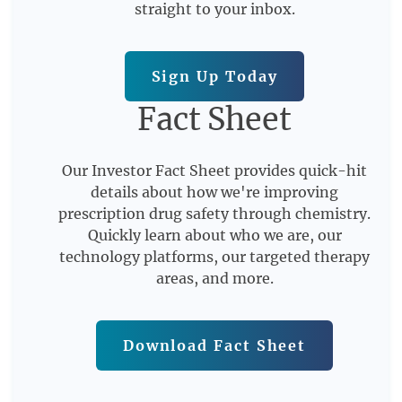
straight to your inbox.
Sign Up Today
Fact Sheet
Our Investor Fact Sheet provides quick-hit
details about how we're improving
prescription drug safety through chemistry.
Quickly learn about who we are, our
technology platforms, our targeted therapy
areas, and more.
Download Fact Sheet