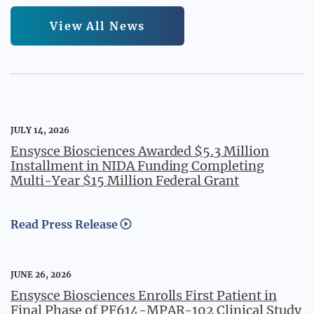
View All News
JULY 14, 2026
Ensysce Biosciences Awarded $5.3 Million
Installment in NIDA Funding Completing
Multi-Year $15 Million Federal Grant
Read Press Release
JUNE 26, 2026
Ensysce Biosciences Enrolls First Patient in
Final Phase of PF614-MPAR-102 Clinical Study