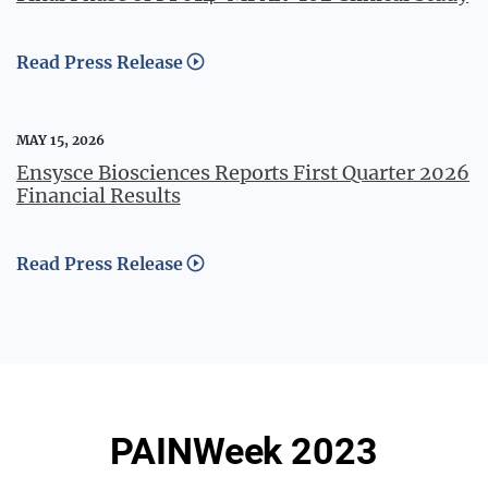
Read Press Release
MAY 15, 2026
Ensysce Biosciences Reports First Quarter 2026
Financial Results
Read Press Release
PAINWeek 2023