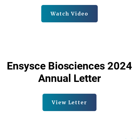
Watch Video
Ensysce Biosciences 2024
Annual Letter
View Letter