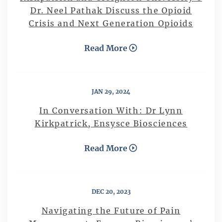
Dr. Neel Pathak Discuss the Opioid
Crisis and Next Generation Opioids
Read More
JAN 29, 2024
In Conversation With: Dr Lynn
Kirkpatrick, Ensysce Biosciences
Read More
DEC 20, 2023
Navigating the Future of Pain