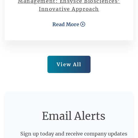
Management: Ensysce Biosciences’
Innovative Approach
Read More
View All
Email Alerts
Sign up today and receive company updates