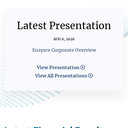
Latest Presentation
AUG 6, 2026
Ensysce Corporate Overview
View Presentation
View All Presentations