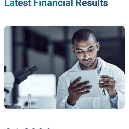
Latest Financial Results