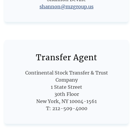
shannon@mzgroup.us
Transfer Agent
Continental Stock Transfer & Trust
Company
1 State Street
30th Floor
New York, NY 10004-1561
T: 212-509-4000