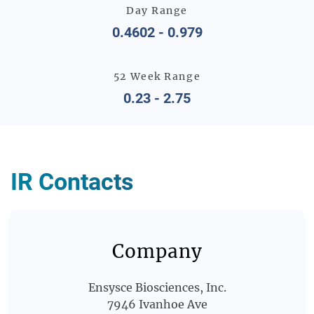
Day Range
0.4602
-
0.979
52 Week Range
0.23
-
2.75
IR Contacts
Company
Ensysce Biosciences, Inc.
7946 Ivanhoe Ave