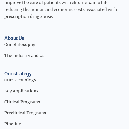
improve the care of patients with chronic pain while
reducing the human and economic costs associated with
prescription drug abuse.
About Us
Our philosophy
The Industry and Us
Our strategy
Our Technology
Key Applications
Clinical Programs
Preclinical Programs
Pipeline