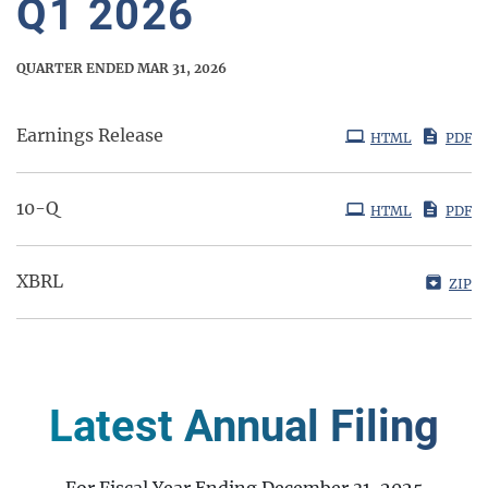
Q1 2026
QUARTER ENDED MAR 31, 2026
Earnings Release
HTML
PDF
Filing
10-Q
HTML
PDF
XBRL
ZIP
Latest Annual Filing
For Fiscal Year Ending December 31, 2025