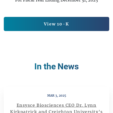
Report Links
Annual Report Document L
View 10-K
In the News
MAR 3, 2025
Ensysce Biosciences CEO Dr. Lynn
Kirkpatrick and Creighton University's