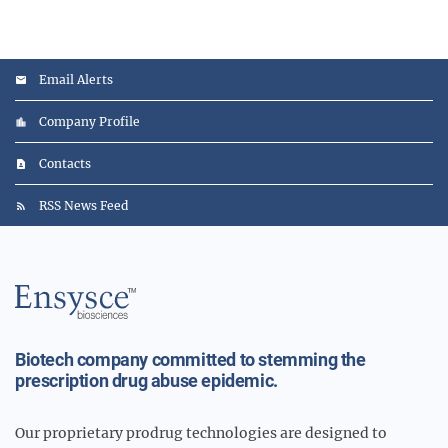
Email Alerts
Company Profile
Contacts
RSS News Feed
Main
Logo
Biotech company committed to stemming the
prescription drug abuse epidemic.
Our proprietary prodrug technologies are designed to