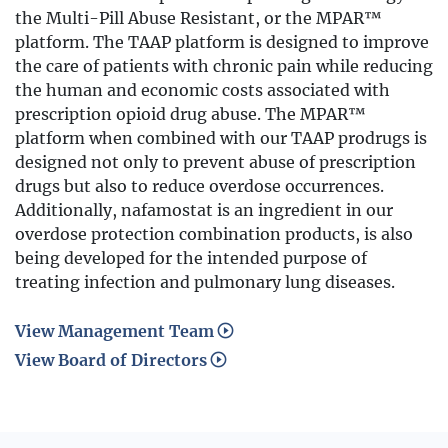
the Multi-Pill Abuse Resistant, or the MPAR™
platform. The TAAP platform is designed to improve
the care of patients with chronic pain while reducing
the human and economic costs associated with
prescription opioid drug abuse. The MPAR™
platform when combined with our TAAP prodrugs is
designed not only to prevent abuse of prescription
drugs but also to reduce overdose occurrences.
Additionally, nafamostat is an ingredient in our
overdose protection combination products, is also
being developed for the intended purpose of
treating infection and pulmonary lung diseases.
View Management Team
View Board of Directors