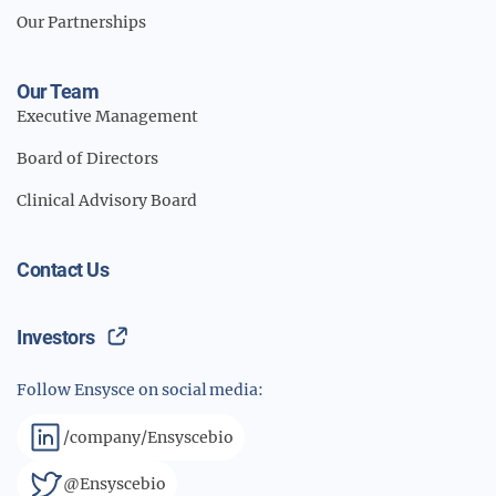
Our Partnerships
Our Team
Executive Management
Board of Directors
Clinical Advisory Board
Contact Us
Investors
Follow Ensysce on social media:
/company/Ensyscebio
@Ensyscebio