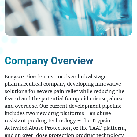
Company Overview
Ensysce Biosciences, Inc. is a clinical stage
pharmaceutical company developing innovative
solutions for severe pain relief while reducing the
fear of and the potential for opioid misuse, abuse
and overdose. Our current development pipeline
includes two new drug platforms - an abuse-
resistant prodrug technology – the Trypsin
Activated Abuse Protection, or the TAAP platform,
and an over-dose protection prodrug technology -