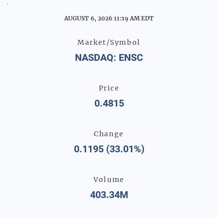
Stock Snapshot
AUGUST 6, 2026 11:19 AM
EDT
Market/Symbol
NASDAQ: ENSC
Price
0.4815
Change
0.1195
(
33.01%
)
Volume
403.34M