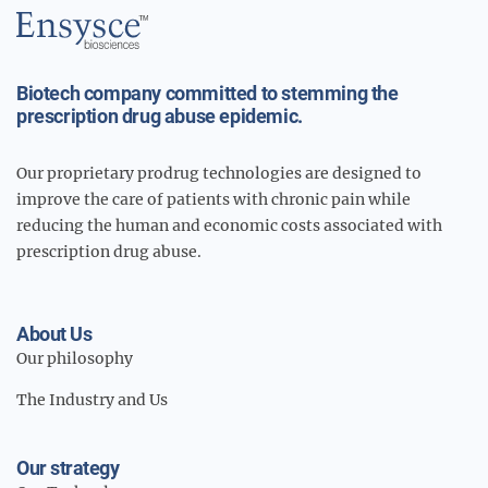
Main
Logo
Biotech company committed to stemming the
prescription drug abuse epidemic.
Our proprietary prodrug technologies are designed to
improve the care of patients with chronic pain while
reducing the human and economic costs associated with
prescription drug abuse.
About Us
Our philosophy
The Industry and Us
Our strategy