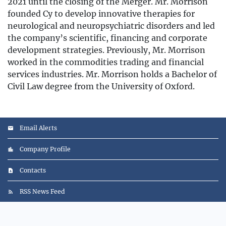
2021 until the closing of the Merger. Mr. Morrison
founded Cy to develop innovative therapies for
neurological and neuropsychiatric disorders and led
the company’s scientific, financing and corporate
development strategies. Previously, Mr. Morrison
worked in the commodities trading and financial
services industries. Mr. Morrison holds a Bachelor of
Civil Law degree from the University of Oxford.
Email Alerts
Company Profile
Contacts
RSS News Feed