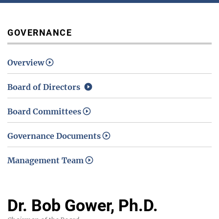
Media / Science Center
GOVERNANCE
Overview
Contact Us
Board of Directors
Board Committees
Investors
Governance Documents
Management Team
Dr. Bob Gower, Ph.D.