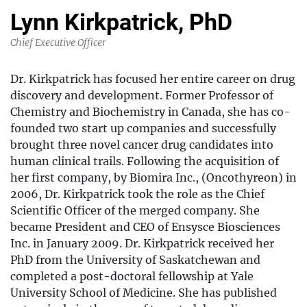
Lynn Kirkpatrick, PhD
Chief Executive Officer
Dr. Kirkpatrick has focused her entire career on drug
discovery and development. Former Professor of
Chemistry and Biochemistry in Canada, she has co-
founded two start up companies and successfully
brought three novel cancer drug candidates into
human clinical trails. Following the acquisition of
her first company, by Biomira Inc., (Oncothyreon) in
2006, Dr. Kirkpatrick took the role as the Chief
Scientific Officer of the merged company. She
became President and CEO of Ensysce Biosciences
Inc. in January 2009. Dr. Kirkpatrick received her
PhD from the University of Saskatchewan and
completed a post-doctoral fellowship at Yale
University School of Medicine. She has published