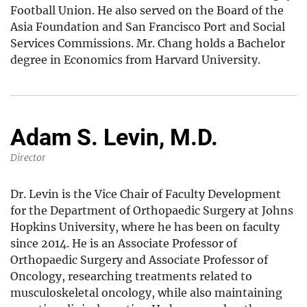
Football Union. He also served on the Board of the
Asia Foundation and San Francisco Port and Social
Services Commissions. Mr. Chang holds a Bachelor
degree in Economics from Harvard University.
Adam S. Levin, M.D.
Director
Dr. Levin is the Vice Chair of Faculty Development
for the Department of Orthopaedic Surgery at Johns
Hopkins University, where he has been on faculty
since 2014. He is an Associate Professor of
Orthopaedic Surgery and Associate Professor of
Oncology, researching treatments related to
musculoskeletal oncology, while also maintaining