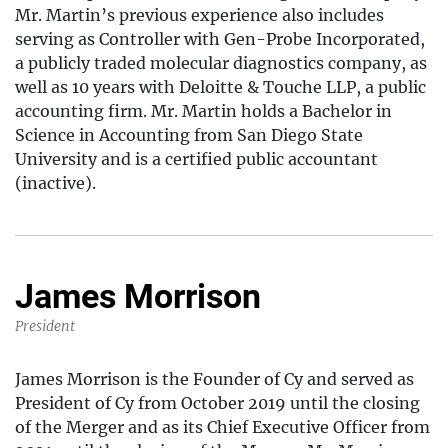
Mr. Martin’s previous experience also includes
serving as Controller with Gen-Probe Incorporated,
a publicly traded molecular diagnostics company, as
well as 10 years with Deloitte & Touche LLP, a public
accounting firm. Mr. Martin holds a Bachelor in
Science in Accounting from San Diego State
University and is a certified public accountant
(inactive).
James Morrison
President
James Morrison is the Founder of Cy and served as
President of Cy from October 2019 until the closing
of the Merger and as its Chief Executive Officer from