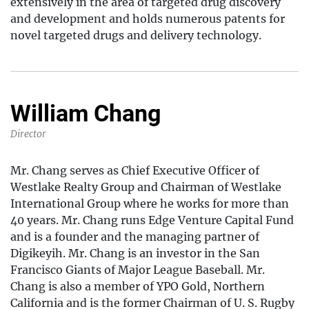
extensively in the area of targeted drug discovery
and development and holds numerous patents for
novel targeted drugs and delivery technology.
William Chang
Director
Mr. Chang serves as Chief Executive Officer of
Westlake Realty Group and Chairman of Westlake
International Group where he works for more than
40 years. Mr. Chang runs Edge Venture Capital Fund
and is a founder and the managing partner of
Digikeyih. Mr. Chang is an investor in the San
Francisco Giants of Major League Baseball. Mr.
Chang is also a member of YPO Gold, Northern
California and is the former Chairman of U. S. Rugby