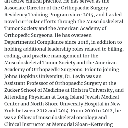
an active clinical practice. He has served as the
Associate Director of the Orthopaedic Surgery
Residency Training Program since 2015, and has led
novel curricular efforts through the Musculoskeletal
Tumor Society and the American Academy of
Orthopedic Surgeons. He has overseen
Departmental Compliance since 2016, in addition to
holding additional leadership roles related to billing,
coding, and practice management for the
Musculoskeletal Tumor Society and the American
Academy of Orthopaedic Surgeons. Prior to joining
Johns Hopkins University, Dr. Levin was an
Assistant Professor of Orthopaedic Surgery at the
Zucker School of Medicine at Hofstra University, and
Attending Physician at Long Island Jewish Medical
Center and North Shore University Hospital in New
York between 2012 and 2014. From 2010 to 2012, he
was a fellow of musculoskeletal oncology and
Clinical Instructor at Memorial Sloan-Kettering