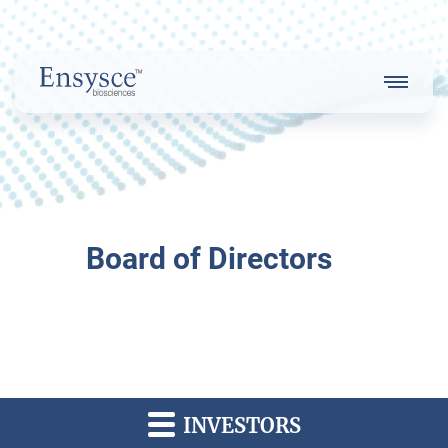
Main
Menu
Logo
About Us
Board of Directors
Our Strategy
Our Team
INVESTORS