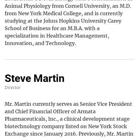
Animal Physiology from Cornell University, an M.D.
from New York Medical College, and is currently
studying at the Johns Hopkins University Carey
School of Business for an M.B.A. with a
specialization in Healthcare Management,
Innovation, and Technology.
Steve Martin
Director
Mr. Martin currently serves as Senior Vice President
and Chief Financial Officer of Armata
Pharmaceuticals, Inc., a clinical development stage
biotechnology company listed on New York Stock
Exchange since January 2016. Previously, Mr. Martin