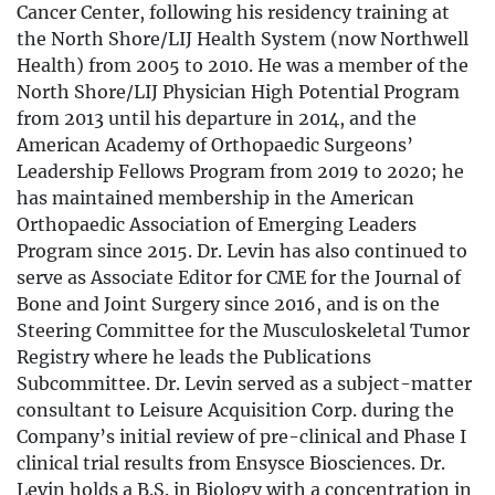
Cancer Center, following his residency training at
the North Shore/LIJ Health System (now Northwell
Health) from 2005 to 2010. He was a member of the
North Shore/LIJ Physician High Potential Program
from 2013 until his departure in 2014, and the
American Academy of Orthopaedic Surgeons’
Leadership Fellows Program from 2019 to 2020; he
has maintained membership in the American
Orthopaedic Association of Emerging Leaders
Program since 2015. Dr. Levin has also continued to
serve as Associate Editor for CME for the Journal of
Bone and Joint Surgery since 2016, and is on the
Steering Committee for the Musculoskeletal Tumor
Registry where he leads the Publications
Subcommittee. Dr. Levin served as a subject-matter
consultant to Leisure Acquisition Corp. during the
Company’s initial review of pre-clinical and Phase I
clinical trial results from Ensysce Biosciences. Dr.
Levin holds a B.S. in Biology with a concentration in