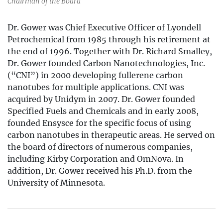
Chairman of the Board
Dr. Gower was Chief Executive Officer of Lyondell
Petrochemical from 1985 through his retirement at
the end of 1996. Together with Dr. Richard Smalley,
Dr. Gower founded Carbon Nanotechnologies, Inc.
(“CNI”) in 2000 developing fullerene carbon
nanotubes for multiple applications. CNI was
acquired by Unidym in 2007. Dr. Gower founded
Specified Fuels and Chemicals and in early 2008,
founded Ensysce for the specific focus of using
carbon nanotubes in therapeutic areas. He served on
the board of directors of numerous companies,
including Kirby Corporation and OmNova. In
addition, Dr. Gower received his Ph.D. from the
University of Minnesota.