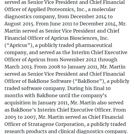
served as Senior Vice President and Chief Financial
Officer of Applied Proteomics, Inc., a molecular
diagnostics company, from December 2014 to
August 2015. From June 2011 to December 2014, Mr.
Martin served as Senior Vice President and Chief
Financial Officer of Apricus Biosciences, Inc.
(“Apricus”), a publicly traded pharmaceutical
company, and served as the Interim Chief Executive
Officer of Apricus from November 2012 through
March 2013. From 2008 to January 2011, Mr. Martin
served as Senior Vice President and Chief Financial
Officer of BakBone Software (“BakBone”), a publicly
traded software company. During his final 10
months with BakBone until the company’s
acquisition in January 2011, Mr. Martin also served
as BakBone’s Interim Chief Executive Officer. From
2005 to 2007, Mr. Martin served as Chief Financial
Officer of Stratagene Corporation, a publicly traded
research products and clinical diagnostics company.