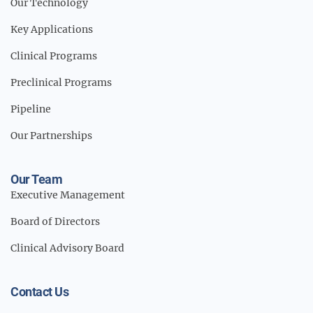
Our Technology
Key Applications
Clinical Programs
Preclinical Programs
Pipeline
Our Partnerships
Our Team
Executive Management
Board of Directors
Clinical Advisory Board
Contact Us