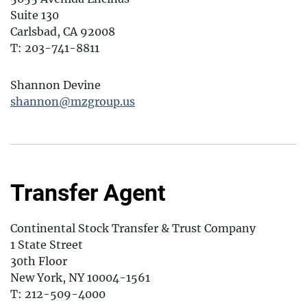
Suite 130
Carlsbad, CA 92008
T: 203-741-8811
Shannon Devine
shannon@mzgroup.us
Transfer Agent
Continental Stock Transfer & Trust Company
1 State Street
30th Floor
New York, NY 10004-1561
T: 212-509-4000