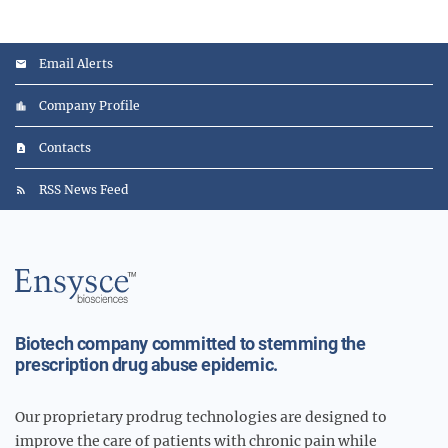
Email Alerts
Company Profile
Contacts
RSS News Feed
Main
Logo
Biotech company committed to stemming the
prescription drug abuse epidemic.
Our proprietary prodrug technologies are designed to
improve the care of patients with chronic pain while