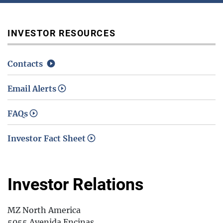
Media / Science Center
INVESTOR RESOURCES
Contacts
Contact Us
Email Alerts
FAQs
Investors
Investor Fact Sheet
Investor Relations
MZ North America
5055 Avenida Encinas