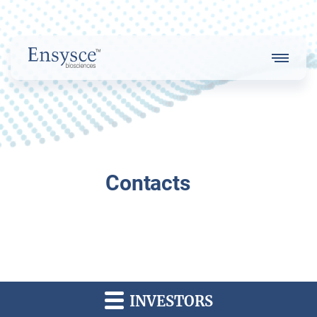
Main
Menu
Logo
About Us
Contacts
Our Strategy
Our Team
INVESTORS