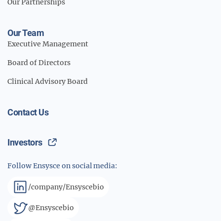
Our Partnerships
Our Team
Executive Management
Board of Directors
Clinical Advisory Board
Contact Us
Investors
Follow Ensysce on social media:
/company/Ensyscebio
@Ensyscebio