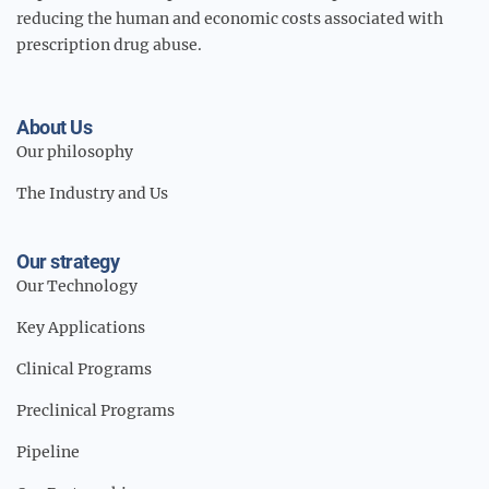
reducing the human and economic costs associated with
prescription drug abuse.
About Us
Our philosophy
The Industry and Us
Our strategy
Our Technology
Key Applications
Clinical Programs
Preclinical Programs
Pipeline