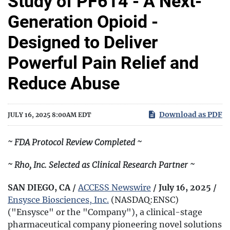
Study of PF614 - A Next-
Generation Opioid -
Designed to Deliver
Powerful Pain Relief and
Reduce Abuse
Download as PDF
JULY 16, 2025 8:00AM EDT
~ FDA Protocol Review Completed ~
~ Rho, Inc. Selected as Clinical Research Partner ~
SAN DIEGO, CA /
ACCESS Newswire
/ July 16, 2025 /
Ensysce Biosciences, Inc.
(NASDAQ:ENSC)
("Ensysce" or the "Company"), a clinical-stage
pharmaceutical company pioneering novel solutions