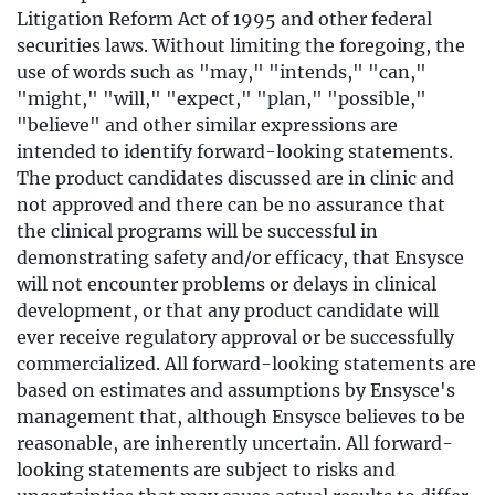
Litigation Reform Act of 1995 and other federal
securities laws. Without limiting the foregoing, the
use of words such as "may," "intends," "can,"
"might," "will," "expect," "plan," "possible,"
"believe" and other similar expressions are
intended to identify forward-looking statements.
The product candidates discussed are in clinic and
not approved and there can be no assurance that
the clinical programs will be successful in
demonstrating safety and/or efficacy, that Ensysce
will not encounter problems or delays in clinical
development, or that any product candidate will
ever receive regulatory approval or be successfully
commercialized. All forward-looking statements are
based on estimates and assumptions by Ensysce's
management that, although Ensysce believes to be
reasonable, are inherently uncertain. All forward-
looking statements are subject to risks and