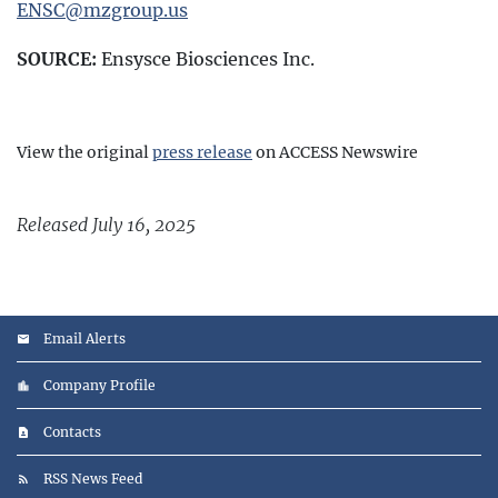
ENSC@mzgroup.us
SOURCE:
Ensysce Biosciences Inc.
View the original
press release
on ACCESS Newswire
Released July 16, 2025
Email Alerts
Company Profile
Contacts
RSS News Feed