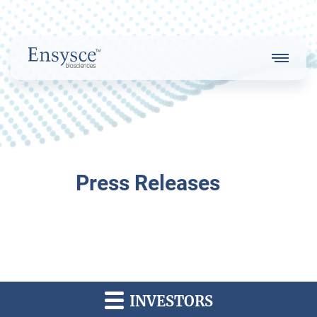
Main
Menu
Logo
About Us
Press Releases
Our Strategy
Our Team
INVESTORS