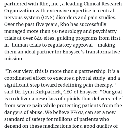
partnered with Rho, Inc., a leading Clinical Research
Organization with extensive expertise in central
nervous system (CNS) disorders and pain studies.
Over the past five years, Rho has successfully
managed more than 90 neurology and psychiatry
trials at over 840 sites, guiding programs from first-
in-human trials to regulatory approval - making
them an ideal partner for Ensysce's transformative
mission.
"In our view, this is more than a partnership. It's a
coordinated effort to execute a pivotal study, and a
significant step toward redefining pain therapy."
said Dr. Lynn Kirkpatrick, CEO of Ensysce. "Our goal
is to deliver a new class of opioids that delivers relief
from severe pain while protecting patients from the
dangers of abuse. We believe PF614 can set a new
standard of safety for millions of patients who
depend on these medications for a good quality of