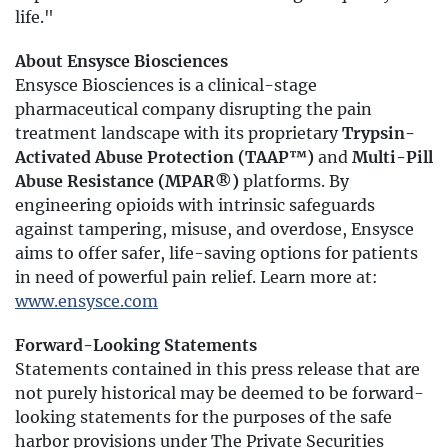
life."
About Ensysce Biosciences
Ensysce Biosciences is a clinical-stage
pharmaceutical company disrupting the pain
treatment landscape with its proprietary
Trypsin-
Activated Abuse Protection (TAAP™)
and
Multi-Pill
Abuse Resistance (MPAR®)
platforms. By
engineering opioids with intrinsic safeguards
against tampering, misuse, and overdose, Ensysce
aims to offer safer, life-saving options for patients
in need of powerful pain relief. Learn more at:
www.ensysce.com
Forward-Looking Statements
Statements contained in this press release that are
not purely historical may be deemed to be forward-
looking statements for the purposes of the safe
harbor provisions under The Private Securities