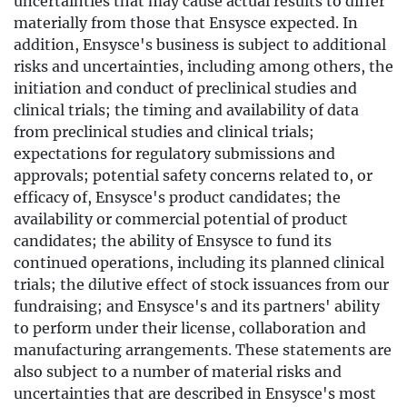
uncertainties that may cause actual results to differ
materially from those that Ensysce expected. In
addition, Ensysce's business is subject to additional
risks and uncertainties, including among others, the
initiation and conduct of preclinical studies and
clinical trials; the timing and availability of data
from preclinical studies and clinical trials;
expectations for regulatory submissions and
approvals; potential safety concerns related to, or
efficacy of, Ensysce's product candidates; the
availability or commercial potential of product
candidates; the ability of Ensysce to fund its
continued operations, including its planned clinical
trials; the dilutive effect of stock issuances from our
fundraising; and Ensysce's and its partners' ability
to perform under their license, collaboration and
manufacturing arrangements. These statements are
also subject to a number of material risks and
uncertainties that are described in Ensysce's most