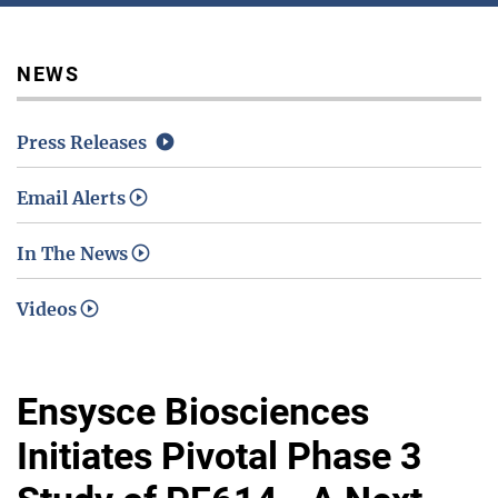
Media / Science Center
NEWS
Press Releases
Contact Us
Email Alerts
In The News
Investors
Videos
Ensysce Biosciences
Initiates Pivotal Phase 3