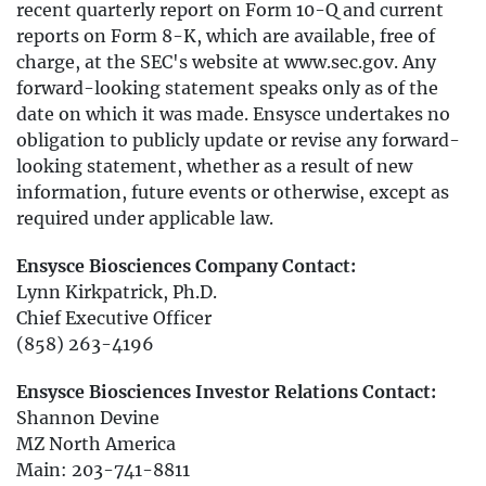
recent quarterly report on Form 10-Q and current
reports on Form 8-K, which are available, free of
charge, at the SEC's website at www.sec.gov. Any
forward-looking statement speaks only as of the
date on which it was made. Ensysce undertakes no
obligation to publicly update or revise any forward-
looking statement, whether as a result of new
information, future events or otherwise, except as
required under applicable law.
Ensysce Biosciences Company Contact:
Lynn Kirkpatrick, Ph.D.
Chief Executive Officer
(858) 263-4196
Ensysce Biosciences Investor Relations Contact:
Shannon Devine
MZ North America
Main: 203-741-8811