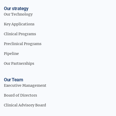
Our strategy
Our Technology
Key Applications
Clinical Programs
Preclinical Programs
Pipeline
Our Partnerships
Our Team
Executive Management
Board of Directors
Clinical Advisory Board