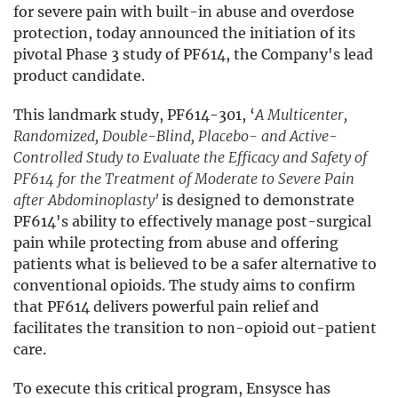
for severe pain with built-in abuse and overdose
protection, today announced the initiation of its
pivotal Phase 3 study of PF614, the Company's lead
product candidate.
This landmark study, PF614-301, ‘
A Multicenter,
Randomized, Double-Blind, Placebo- and Active-
Controlled Study to Evaluate the Efficacy and Safety of
PF614 for the Treatment of Moderate to Severe Pain
after Abdominoplasty'
is designed to demonstrate
PF614's ability to effectively manage post-surgical
pain while protecting from abuse and offering
patients what is believed to be a safer alternative to
conventional opioids. The study aims to confirm
that PF614 delivers powerful pain relief and
facilitates the transition to non-opioid out-patient
care.
To execute this critical program, Ensysce has