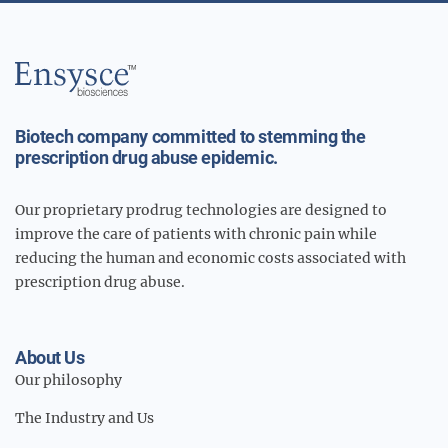
Main
Logo
Biotech company committed to stemming the
prescription drug abuse epidemic.
Our proprietary prodrug technologies are designed to
improve the care of patients with chronic pain while
reducing the human and economic costs associated with
prescription drug abuse.
About Us
Our philosophy
The Industry and Us