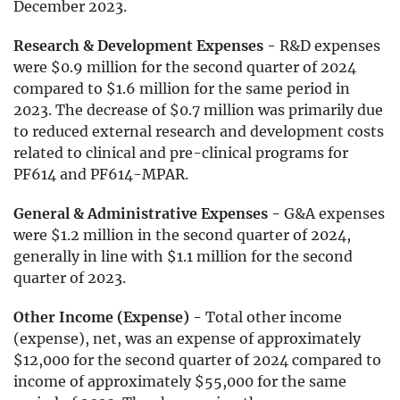
December 2023.
Research & Development Expenses -
R&D expenses
were $0.9 million for the second quarter of 2024
compared to $1.6 million for the same period in
2023. The decrease of $0.7 million was primarily due
to reduced external research and development costs
related to clinical and pre-clinical programs for
PF614 and PF614-MPAR.
General & Administrative Expenses -
G&A expenses
were $1.2 million in the second quarter of 2024,
generally in line with $1.1 million for the second
quarter of 2023.
Other Income (Expense) -
Total other income
(expense), net, was an expense of approximately
$12,000 for the second quarter of 2024 compared to
income of approximately $55,000 for the same