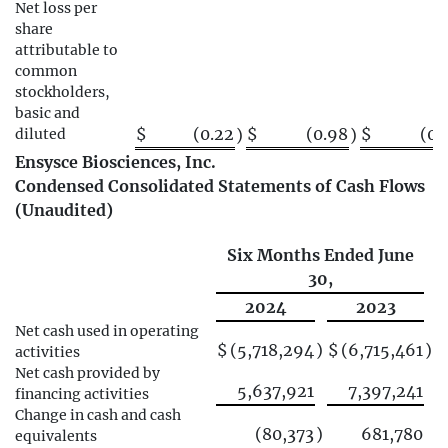
Net loss per
share
attributable to
common
stockholders,
basic and
$
(0.22
$
(0.98
$
(0.
diluted
)
)
Ensysce Biosciences, Inc.
Condensed Consolidated Statements of Cash Flows
(Unaudited)
Six Months Ended June
30,
2024
2023
Net cash used in operating
$
(5,718,294
)
$
(6,715,461
)
activities
Net cash provided by
5,637,921
7,397,241
financing activities
Change in cash and cash
(80,373
)
681,780
equivalents