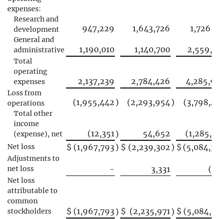
expenses:
Research and
947,229
1,643,726
1,726,1
development
General and
1,190,010
1,140,700
2,559,7
administrative
Total
operating
2,137,239
2,784,426
4,285,9
expenses
Loss from
(1,955,442
)
(2,293,954
)
(3,798,4
operations
Total other
income
(12,351
54,652
(1,285,9
)
(expense), net
Net loss
$
(1,967,793
)
$
(2,239,302
)
$
(5,084,3
Adjustments to
net loss
-
3,331
(2
Net loss
attributable to
common
$
(1,967,793
$
(2,235,971
$
(5,084,5
stockholders
)
)