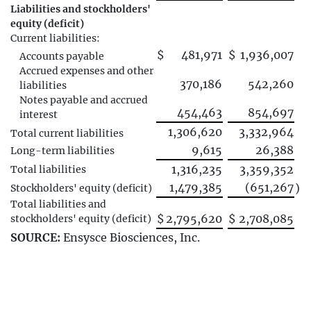
Liabilities and stockholders'
equity (deficit)
Current liabilities:
$
481,971
$
1,936,007
Accounts payable
Accrued expenses and other
370,186
542,260
liabilities
Notes payable and accrued
454,463
854,697
interest
1,306,620
3,332,964
Total current liabilities
9,615
26,388
Long-term liabilities
1,316,235
3,359,352
Total liabilities
1,479,385
(651,267
)
Stockholders' equity (deficit)
Total liabilities and
$
2,795,620
$
2,708,085
stockholders' equity (deficit)
SOURCE:
Ensysce Biosciences, Inc.