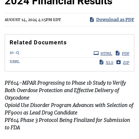
2024 Financial Results
Download as PDF
AUGUST 14, 2024 4:15PM EDT
Related Documents
Filing
10-Q
HTML
PDF
XBRL
XLS
ZIP
PF614-MPAR Progressing to Phase 1b Study to Verify
Both Overdose Protection and Effective Delivery of
Oxycodone
Opioid Use Disorder Program Advances with Selection of
PF9001 as Lead Drug Candidate
PF614 Phase 3 Protocol Being Finalized for Submission
to FDA