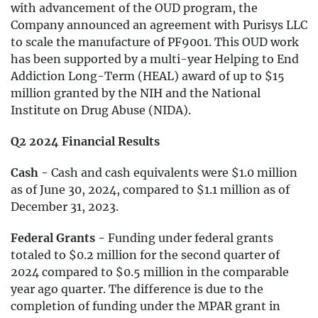
with advancement of the OUD program, the
Company announced an agreement with Purisys LLC
to scale the manufacture of PF9001. This OUD work
has been supported by a multi-year Helping to End
Addiction Long-Term (HEAL) award of up to $15
million granted by the NIH and the National
Institute on Drug Abuse (NIDA).
Q2 2024 Financial Results
Cash -
Cash and cash equivalents were $1.0 million
as of June 30, 2024, compared to $1.1 million as of
December 31, 2023.
Federal Grants -
Funding under federal grants
totaled to $0.2 million for the second quarter of
2024 compared to $0.5 million in the comparable
year ago quarter. The difference is due to the
completion of funding under the MPAR grant in