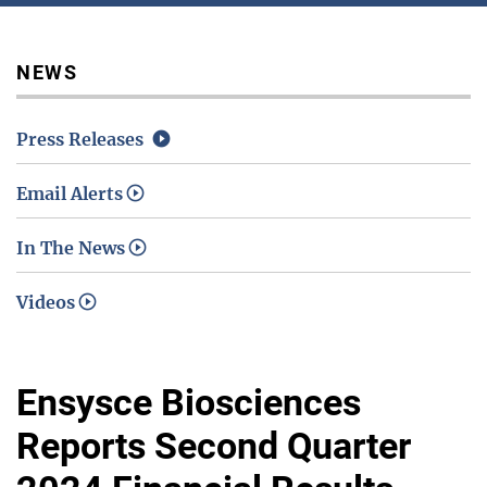
Media / Science Center
NEWS
Press Releases
Contact Us
Email Alerts
In The News
Investors
Videos
Ensysce Biosciences
Reports Second Quarter