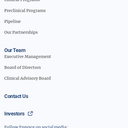
Preclinical Programs
Pipeline
Our Partnerships
Our Team
Executive Management
Board of Directors
Clinical Advisory Board
Contact Us
Investors
Follow Ensysce on social media: