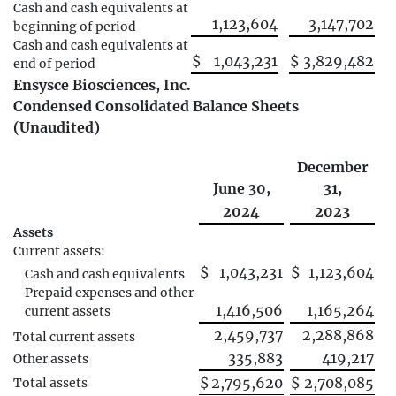
Cash and cash equivalents at
1,123,604
3,147,702
beginning of period
Cash and cash equivalents at
$
1,043,231
$
3,829,482
end of period
Ensysce Biosciences, Inc.
Condensed Consolidated Balance Sheets
(Unaudited)
December
June 30,
31,
2024
2023
Assets
Current assets:
$
1,043,231
$
1,123,604
Cash and cash equivalents
Prepaid expenses and other
1,416,506
1,165,264
current assets
2,459,737
2,288,868
Total current assets
335,883
419,217
Other assets
$
2,795,620
$
2,708,085
Total assets