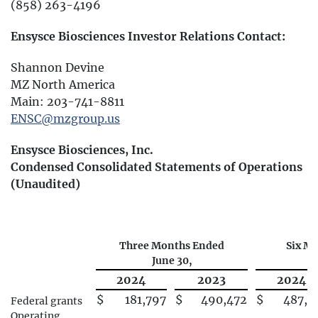
(858) 263-4196
Ensysce Biosciences Investor Relations Contact:
Shannon Devine
MZ North America
Main: 203-741-8811
ENSC@mzgroup.us
Ensysce Biosciences, Inc.
Condensed Consolidated Statements of Operations
(Unaudited)
Three Months Ended
Six M
June 30,
J
2024
2023
2024
$
181,797
$
490,472
$
487,5
Federal grants
Operating