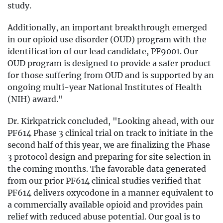
study.
Additionally, an important breakthrough emerged
in our opioid use disorder (OUD) program with the
identification of our lead candidate, PF9001. Our
OUD program is designed to provide a safer product
for those suffering from OUD and is supported by an
ongoing multi-year National Institutes of Health
(NIH) award."
Dr. Kirkpatrick concluded, "Looking ahead, with our
PF614 Phase 3 clinical trial on track to initiate in the
second half of this year, we are finalizing the Phase
3 protocol design and preparing for site selection in
the coming months. The favorable data generated
from our prior PF614 clinical studies verified that
PF614 delivers oxycodone in a manner equivalent to
a commercially available opioid and provides pain
relief with reduced abuse potential. Our goal is to