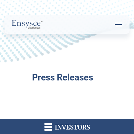
Main
Menu
Logo
About Us
Press Releases
Our Strategy
Our Team
INVESTORS