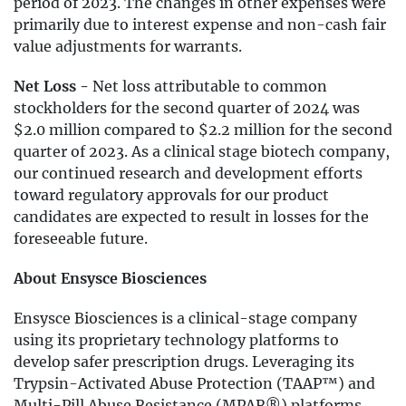
period of 2023. The changes in other expenses were
primarily due to interest expense and non-cash fair
value adjustments for warrants.
Net Loss -
Net loss attributable to common
stockholders for the second quarter of 2024 was
$2.0 million compared to $2.2 million for the second
quarter of 2023. As a clinical stage biotech company,
our continued research and development efforts
toward regulatory approvals for our product
candidates are expected to result in losses for the
foreseeable future.
About Ensysce Biosciences
Ensysce Biosciences is a clinical-stage company
using its proprietary technology platforms to
develop safer prescription drugs. Leveraging its
Trypsin-Activated Abuse Protection (TAAP™) and
Multi-Pill Abuse Resistance (MPAR®) platforms,