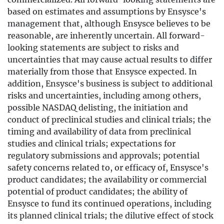
based on estimates and assumptions by Ensysce's
management that, although Ensysce believes to be
reasonable, are inherently uncertain. All forward-
looking statements are subject to risks and
uncertainties that may cause actual results to differ
materially from those that Ensysce expected. In
addition, Ensysce's business is subject to additional
risks and uncertainties, including among others,
possible NASDAQ delisting, the initiation and
conduct of preclinical studies and clinical trials; the
timing and availability of data from preclinical
studies and clinical trials; expectations for
regulatory submissions and approvals; potential
safety concerns related to, or efficacy of, Ensysce's
product candidates; the availability or commercial
potential of product candidates; the ability of
Ensysce to fund its continued operations, including
its planned clinical trials; the dilutive effect of stock