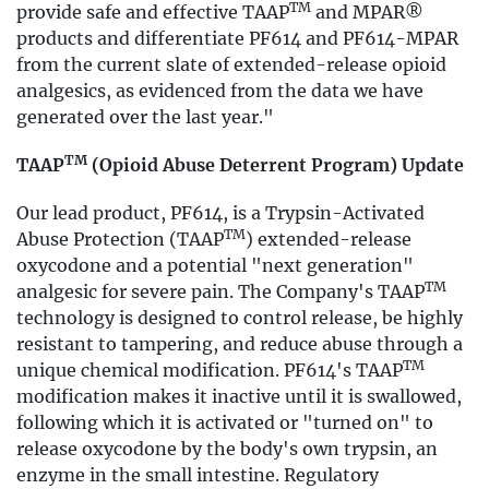
TM
provide safe and effective TAAP
and MPAR®
products and differentiate PF614 and PF614-MPAR
from the current slate of extended-release opioid
analgesics, as evidenced from the data we have
generated over the last year."
TM
TAAP
(Opioid Abuse Deterrent Program) Update
Our lead product, PF614, is a Trypsin-Activated
TM
Abuse Protection (TAAP
) extended-release
oxycodone and a potential "next generation"
TM
analgesic for severe pain. The Company's TAAP
technology is designed to control release, be highly
resistant to tampering, and reduce abuse through a
TM
unique chemical modification. PF614's TAAP
modification makes it inactive until it is swallowed,
following which it is activated or "turned on" to
release oxycodone by the body's own trypsin, an
enzyme in the small intestine. Regulatory