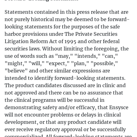
Statements contained in this press release that are
not purely historical may be deemed to be forward-
looking statements for the purposes of the safe
harbor provisions under The Private Securities
Litigation Reform Act of 1995 and other federal
securities laws. Without limiting the foregoing, the
use of words such as "may," "intends," "can,"
"might," "will," "expect," "plan," "possible,"
"believe" and other similar expressions are
intended to identify forward-looking statements.
The product candidates discussed are in clinic and
not approved and there can be no assurance that
the clinical programs will be successful in
demonstrating safety and/or efficacy, that Ensysce
will not encounter problems or delays in clinical
development, or that any product candidate will
ever receive regulatory approval or be successfully
commercialized. All forward-looking statements are