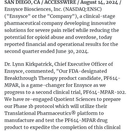
SAN DIEGO, CA / ACCESSWIRE / August 14, 2024 /
Ensysce Biosciences, Inc. (NASDAQ:ENSC)
("Ensysce" or the "Company"), a clinical-stage
pharmaceutical company developing innovative
solutions for severe pain relief while reducing the
potential for opioid abuse and overdose, today
reported financial and operational results for the
second quarter ended June 30, 2024.
Dr. Lynn Kirkpatrick, Chief Executive Officer of
Ensysce, commented, "Our FDA-designated
Breakthrough Therapy product candidate, PF614-
MPAR, is a game-changer for Ensysce as we
progress to a second clinical trial, PF614-MPAR-102.
We have re-engaged Quotient Sciences to prepare
our Phase 1b protocol which will utilize their
Translational Pharmaceutics® platform to
manufacture and test the PF614-MPAR drug
product to expedite the completion of this clinical