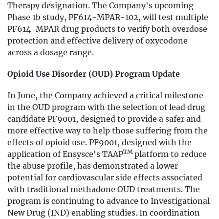
Therapy designation. The Company's upcoming
Phase 1b study, PF614-MPAR-102, will test multiple
PF614-MPAR drug products to verify both overdose
protection and effective delivery of oxycodone
across a dosage range.
Opioid Use Disorder (OUD) Program Update
In June, the Company achieved a critical milestone
in the OUD program with the selection of lead drug
candidate PF9001, designed to provide a safer and
more effective way to help those suffering from the
effects of opioid use. PF9001, designed with the
TM
application of Ensysce's TAAP
platform to reduce
the abuse profile, has demonstrated a lower
potential for cardiovascular side effects associated
with traditional methadone OUD treatments. The
program is continuing to advance to Investigational
New Drug (IND) enabling studies. In coordination