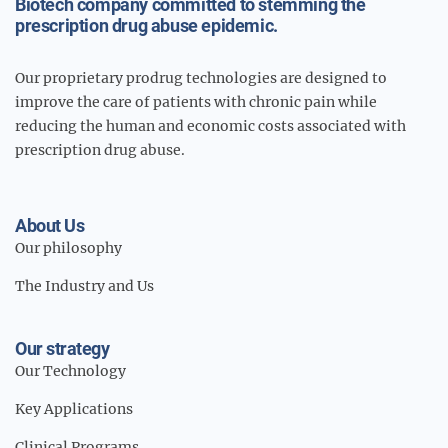
Biotech company committed to stemming the
prescription drug abuse epidemic.
Our proprietary prodrug technologies are designed to
improve the care of patients with chronic pain while
reducing the human and economic costs associated with
prescription drug abuse.
About Us
Our philosophy
The Industry and Us
Our strategy
Our Technology
Key Applications
Clinical Programs