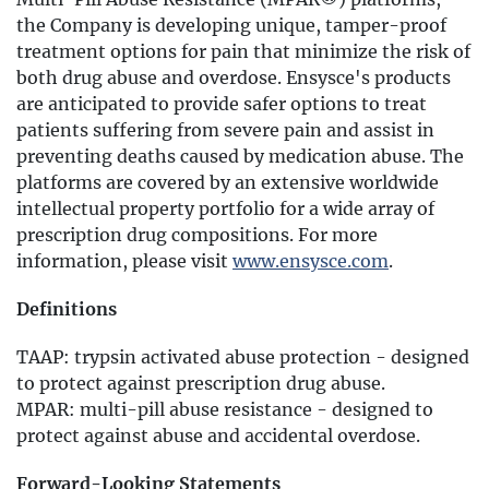
the Company is developing unique, tamper-proof
treatment options for pain that minimize the risk of
both drug abuse and overdose. Ensysce's products
are anticipated to provide safer options to treat
patients suffering from severe pain and assist in
preventing deaths caused by medication abuse. The
platforms are covered by an extensive worldwide
intellectual property portfolio for a wide array of
prescription drug compositions. For more
information, please visit
www.ensysce.com
.
Definitions
TAAP: trypsin activated abuse protection - designed
to protect against prescription drug abuse.
MPAR: multi-pill abuse resistance - designed to
protect against abuse and accidental overdose.
Forward-Looking Statements