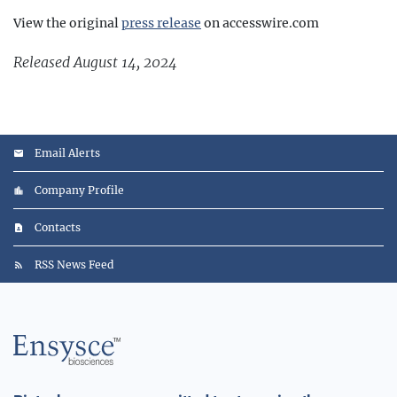
View the original
press release
on accesswire.com
Released August 14, 2024
Email Alerts
Company Profile
Contacts
RSS News Feed
Main
Logo