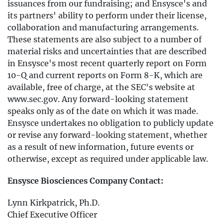
issuances from our fundraising; and Ensysce's and
its partners' ability to perform under their license,
collaboration and manufacturing arrangements.
These statements are also subject to a number of
material risks and uncertainties that are described
in Ensysce's most recent quarterly report on Form
10-Q and current reports on Form 8-K, which are
available, free of charge, at the SEC's website at
www.sec.gov. Any forward-looking statement
speaks only as of the date on which it was made.
Ensysce undertakes no obligation to publicly update
or revise any forward-looking statement, whether
as a result of new information, future events or
otherwise, except as required under applicable law.
Ensysce Biosciences Company Contact:
Lynn Kirkpatrick, Ph.D.
Chief Executive Officer