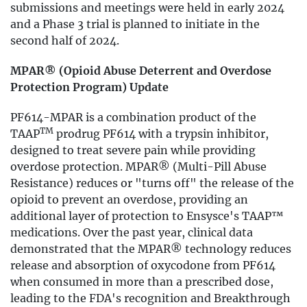
submissions and meetings were held in early 2024
and a Phase 3 trial is planned to initiate in the
second half of 2024.
MPAR® (Opioid Abuse Deterrent and Overdose
Protection Program) Update
PF614-MPAR is a combination product of the
TM
TAAP
prodrug PF614 with a trypsin inhibitor,
designed to treat severe pain while providing
overdose protection. MPAR® (Multi-Pill Abuse
Resistance) reduces or "turns off" the release of the
opioid to prevent an overdose, providing an
additional layer of protection to Ensysce's TAAP™
medications. Over the past year, clinical data
demonstrated that the MPAR® technology reduces
release and absorption of oxycodone from PF614
when consumed in more than a prescribed dose,
leading to the FDA's recognition and Breakthrough