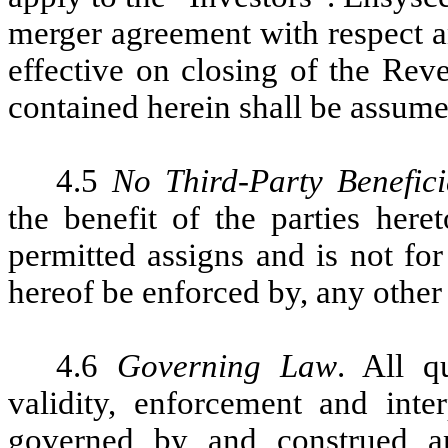
merger agreement with respect a
effective on closing of the Rev
contained herein shall be assum
4.5
No Third-Party Benefici
the benefit of the parties here
permitted assigns and is not fo
hereof be enforced by, any other
4.6
Governing Law
. All q
validity, enforcement and inte
governed by and construed a