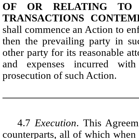
OF OR RELATING TO
TRANSACTIONS CONTEM
shall commence an Action to enf
then the prevailing party in s
other party for its reasonable at
and expenses incurred with 
prosecution of such Action.
4.7
Execution
. This Agreem
counterparts, all of which when