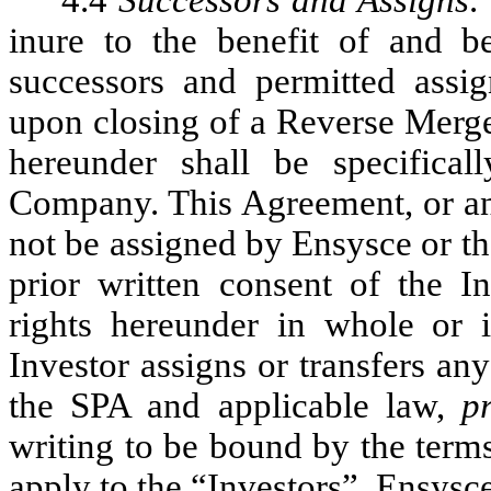
4.4
Successors and Assigns
.
inure to the benefit of and b
successors and permitted assign
upon closing of a Reverse Merger
hereunder shall be specifica
Company. This Agreement, or any
not be assigned by Ensysce or t
prior written consent of the I
rights hereunder in whole or
Investor assigns or transfers a
the SPA and applicable law,
p
writing to be bound by the term
apply to the “Investors”. Ensysc