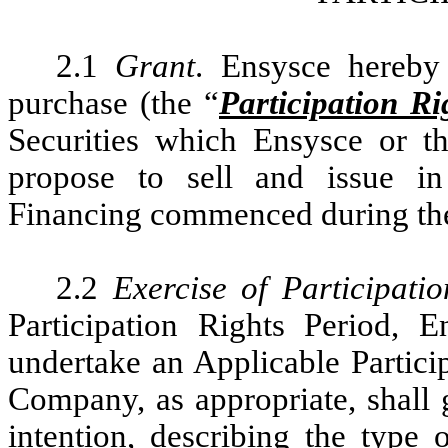
2.1
Grant
. Ensysce hereby 
purchase (the “
Participation Ri
Securities which Ensysce or 
propose to sell and issue in
Financing commenced during the 
2.2
Exercise of Participati
Participation Rights Period,
undertake an Applicable Partici
Company, as appropriate, shall g
intention, describing the type 