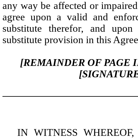
any way be affected or impaired 
agree upon a valid and enforc
substitute therefor, and upon
substitute provision in this Agre
[REMAINDER OF PAGE 
[SIGNATUR
IN WITNESS WHEREOF, the