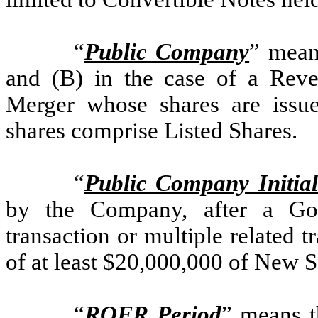
“
Public Company
” mean
and (B) in the case of a Reve
Merger whose shares are issu
shares comprise Listed Shares.
“
Public Company Initia
by the Company, after a Goi
transaction or multiple related t
of at least $20,000,000 of New Se
“
ROFR Period
” means t