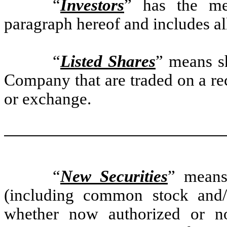
“
Investors
” has the mea
paragraph hereof and includes al
“
Listed Shares
” means sh
Company that are traded on a re
or exchange.
“
New Securities
” means 
(including common stock and/
whether now authorized or not,