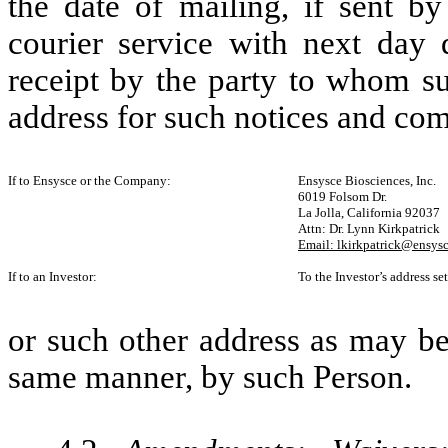
the date of mailing, if sent by
courier service with next day d
receipt by the party to whom su
address for such notices and com
If to Ensysce or the Company:
Ensysce Biosciences, Inc.
6019 Folsom Dr.
La Jolla, California 92037
Attn: Dr. Lynn Kirkpatrick
Email: lkirkpatrick@ensys
If to an Investor:
To the Investor’s address se
or such other address as may be 
same manner, by such Person.