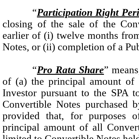
“
Participation Right Per
closing of the sale of the Con
earlier of (i) twelve months fro
Notes, or (ii) completion of a P
“
Pro Rata Share
” means,
of (a) the principal amount of
Investor pursuant to the SPA to
Convertible Notes purchased by
provided that, for purposes o
principal amount of all Convert
limited to Convertible Notes hel