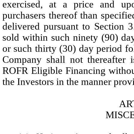
exercised, at a price and u
purchasers thereof than specifi
delivered pursuant to Section 
sold within such ninety (90) da
or such thirty (30) day period f
Company shall not thereafter i
ROFR Eligible Financing without 
the Investors in the manner provi
AR
MISC