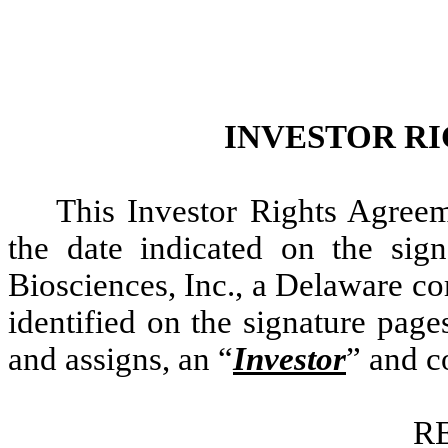
INVESTOR R
This Investor Rights Agreem
the date indicated on the si
Biosciences, Inc., a Delaware co
identified on the signature page
and assigns, an “
Investor
” and co
R