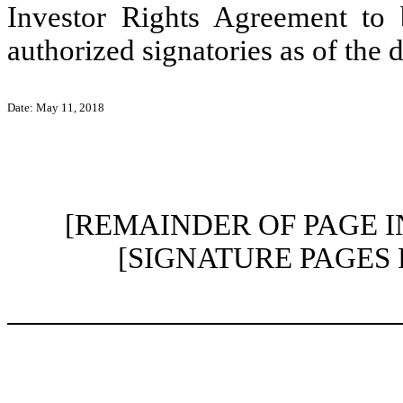
Investor Rights Agreement to 
authorized signatories as of the 
Date: May 11, 2018
[REMAINDER OF PAGE 
[SIGNATURE PAGES