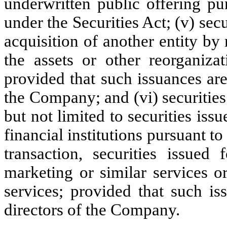
underwritten public offering pur
under the Securities Act; (v) secu
acquisition of another entity by 
the assets or other reorganiza
provided that such issuances ar
the Company; and (vi) securities
but not limited to securities iss
financial institutions pursuant t
transaction, securities issued 
marketing or similar services o
services; provided that such i
directors of the Company.