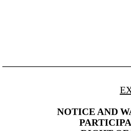
EX
NOTICE AND W
PARTICIP