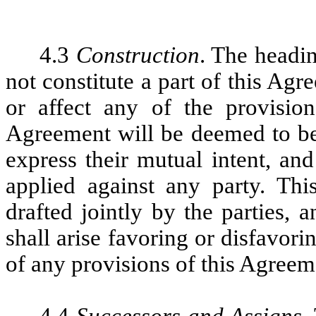
4.3
Construction
. The headi
not constitute a part of this Ag
or affect any of the provisio
Agreement will be deemed to be 
express their mutual intent, and
applied against any party. Thi
drafted jointly by the parties,
shall arise favoring or disfavori
of any provisions of this Agreem