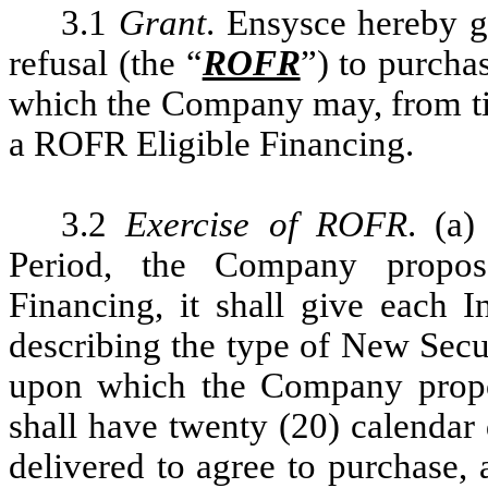
3.1
Grant
. Ensysce hereby gr
refusal (the “
ROFR
”) to purcha
which the Company may, from tim
a ROFR Eligible Financing.
3.2
Exercise of ROFR
. (a
Period, the Company propos
Financing, it shall give each In
describing the type of New Secur
upon which the Company propos
shall have twenty (20) calendar 
delivered to agree to purchase,