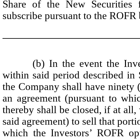
Share of the New Securities f
subscribe pursuant to the ROFR b
(b) In the event the Inv
within said period described in 
the Company shall have ninety (9
an agreement (pursuant to whic
thereby shall be closed, if at all
said agreement) to sell that port
which the Investors’ ROFR opt