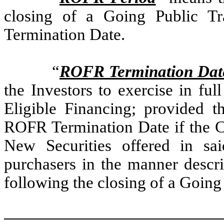
closing of a Going Public T
Termination Date.
“
ROFR Termination Dat
the Investors to exercise in f
Eligible Financing; provided th
ROFR Termination Date if the Co
New Securities offered in sai
purchasers in the manner descri
following the closing of a Going