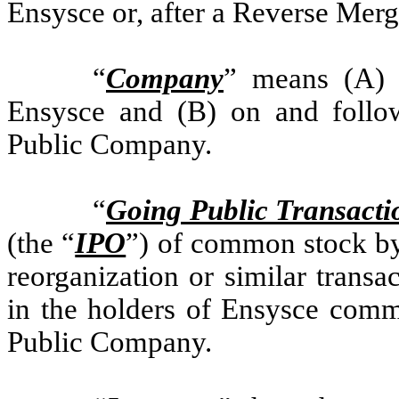
Ensysce or, after a Reverse Mer
“
Company
” means (A) p
Ensysce and (B) on and follow
Public Company.
“
Going Public Transacti
(the “
IPO
”) of common stock by 
reorganization or similar transac
in the holders of Ensysce comm
Public Company.