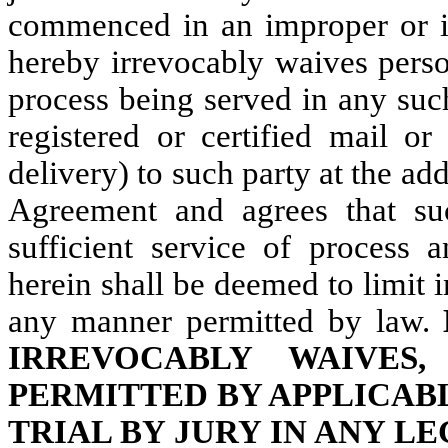
commenced in an improper or i
hereby irrevocably waives perso
process being served in any suc
registered or certified mail or
delivery) to such party at the addr
Agreement and agrees that suc
sufficient service of process 
herein shall be deemed to limit 
any manner permitted by law.
IRREVOCABLY WAIVES
PERMITTED BY APPLICABL
TRIAL BY JURY IN ANY L