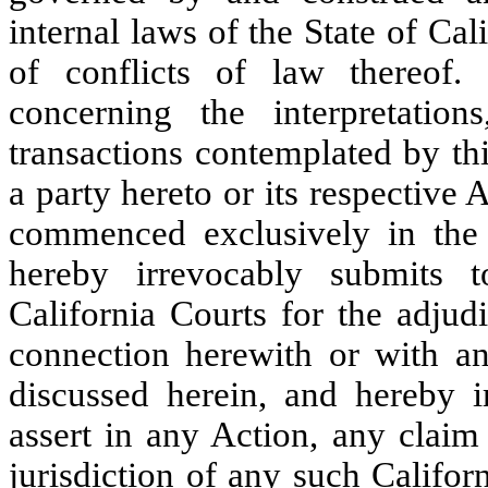
internal laws of the State of Cal
of conflicts of law thereof.
concerning the interpretatio
transactions contemplated by th
a party hereto or its respective 
commenced exclusively in the 
hereby irrevocably submits t
California Courts for the adjud
connection herewith or with an
discussed herein, and hereby i
assert in any Action, any claim 
jurisdiction of any such Califor