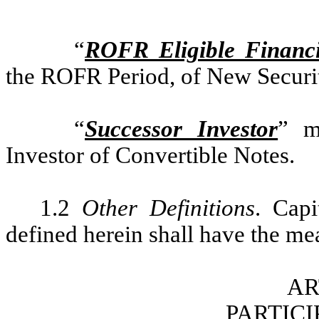
“
ROFR Eligible Financ
the ROFR Period, of New Securi
“
Successor Investor
” m
Investor of Convertible Notes.
1.2
Other Definitions
. Capi
defined herein shall have the mea
AR
PARTICI