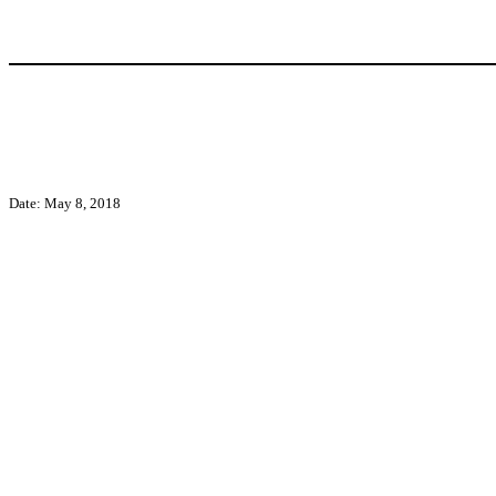
Date: May 8, 2018