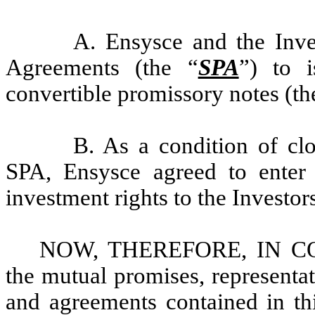
A. Ensysce and the Inves
Agreements (the “
SPA
”) to 
convertible promissory notes (th
B. As a condition of clo
SPA, Ensysce agreed to enter 
investment rights to the Investor
NOW, THEREFORE, IN CON
the mutual promises, representat
and agreements contained in th