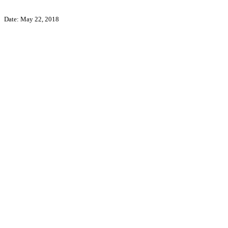
Date: May 22, 2018