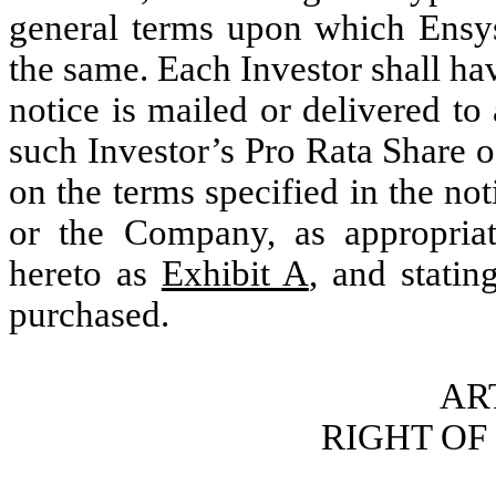
general terms upon which Ensy
the same. Each Investor shall ha
notice is mailed or delivered to
such Investor’s Pro Rata Share o
on the terms specified in the no
or the Company, as appropriate
hereto as
Exhibit A
, and statin
purchased.
ART
RIGHT OF