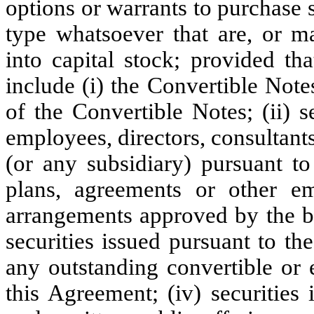
options or warrants to purchase s
type whatsoever that are, or m
into capital stock; provided th
include (i) the Convertible Note
of the Convertible Notes; (ii) se
employees, directors, consultan
(or any subsidiary) pursuant to
plans, agreements or other e
arrangements approved by the bo
securities issued pursuant to th
any outstanding convertible or e
this Agreement; (iv) securities