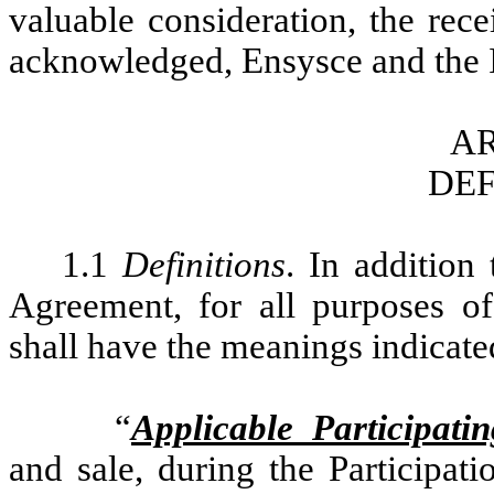
valuable consideration, the rec
acknowledged, Ensysce and the I
AR
DEF
1.1
Definitions
. In addition
Agreement, for all purposes of
shall have the meanings indicated
“
Applicable Participati
and sale, during the Participat