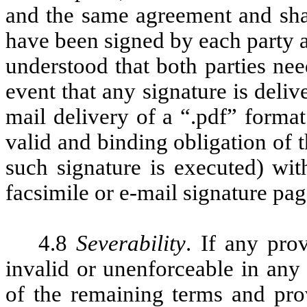
and the same agreement and sha
have been signed by each party an
understood that both parties nee
event that any signature is deliv
mail delivery of a “.pdf” format 
valid and binding obligation of 
such signature is executed) wit
facsimile or e-mail signature pag
4.8
Severability
. If any pro
invalid or unenforceable in any 
of the remaining terms and prov