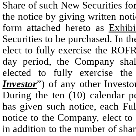
Share of such New Securities for
the notice by giving written not
form attached hereto as
Exhibi
Securities to be purchased. In th
elect to fully exercise the ROFR
day period, the Company shall
elected to fully exercise t
Investor
”) of any other Investo
During the ten (10) calendar 
has given such notice, each Ful
notice to the Company, elect to
in addition to the number of shar