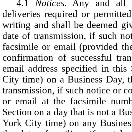
4.1
Notices
. Any and all 
deliveries required or permitte
writing and shall be deemed giv
date of transmission, if such n
facsimile or email (provided th
confirmation of successful tra
email address specified in this
City time) on a Business Day, t
transmission, if such notice or 
or email at the facsimile numb
Section on a day that is not a B
York City time) on any Busines