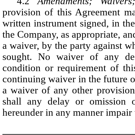
4.2
Amendments; Waivers;
provision of this Agreement m
written instrument signed, in t
the Company, as appropriate, and 
a waiver, by the party against 
sought. No waiver of any def
condition or requirement of th
continuing waiver in the future 
a waiver of any other provision
shall any delay or omission o
hereunder in any manner impair t