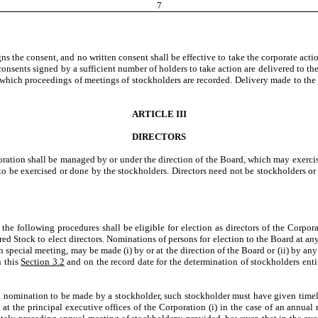
7
s the consent, and no written consent shall be effective to take the corporate actio
nsents signed by a sufficient number of holders to take action are delivered to the C
which proceedings of meetings of stockholders are recorded. Delivery made to the Co
ARTICLE III
DIRECTORS
poration shall be managed by or under the direction of the Board, which may exercis
to be exercised or done by the stockholders. Directors need not be stockholders or r
llowing procedures shall be eligible for election as directors of the Corporat
erred Stock to elect directors. Nominations of persons for election to the Board at 
uch special meeting, may be made (i) by or at the direction of the Board or (ii) by an
n this
Section 3.2
and on the record date for the determination of stockholders ent
omination to be made by a stockholder, such stockholder must have given timely n
 at the principal executive offices of the Corporation (i) in the case of an annual 