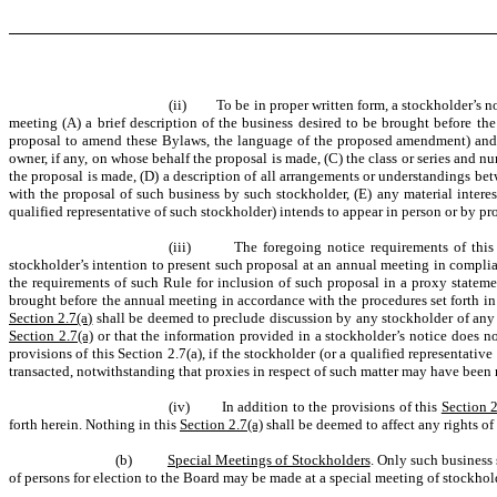
(ii) To be in proper written form, a stockholder’s not
meeting (A) a brief description of the business desired to be brought before th
proposal to amend these Bylaws, the language of the proposed amendment) and t
owner, if any, on whose behalf the proposal is made, (C) the class or series and n
the proposal is made, (D) a description of all arrangements or understandings be
with the proposal of such business by such stockholder, (E) any material interes
qualified representative of such stockholder) intends to appear in person or by p
(iii) The foregoing notice requirements of thi
stockholder’s intention to present such proposal at an annual meeting in compli
the requirements of such Rule for inclusion of such proposal in a proxy statem
brought before the annual meeting in accordance with the procedures set forth in
Section 2.7(a)
shall be deemed to preclude discussion by any stockholder of any 
Section 2.7(a)
or that the information provided in a stockholder’s notice does no
provisions of this Section 2.7(a), if the stockholder (or a qualified representat
transacted, notwithstanding that proxies in respect of such matter may have been
(iv) In addition to the provisions of this
Section 2
forth herein. Nothing in this
Section 2.7(a)
shall be deemed to affect any rights o
(b)
Special Meetings of Stockholders
. Only such business
of persons for election to the Board may be made at a special meeting of stockhol