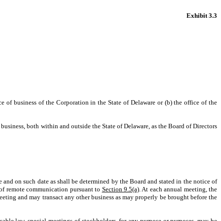
Exhibit 3.3
ce of business of the Corporation in the State of Delaware or (b) the office of the
f business, both within and outside the State of Delaware, as the Board of Directors
me and on such date as shall be determined by the Board and stated in the notice of
ns of remote communication pursuant to
Section 9.5(a)
. At each annual meeting, the
l meeting and may transact any other business as may properly be brought before the
licable law, special meetings of stockholders, for any purpose or purposes, may be