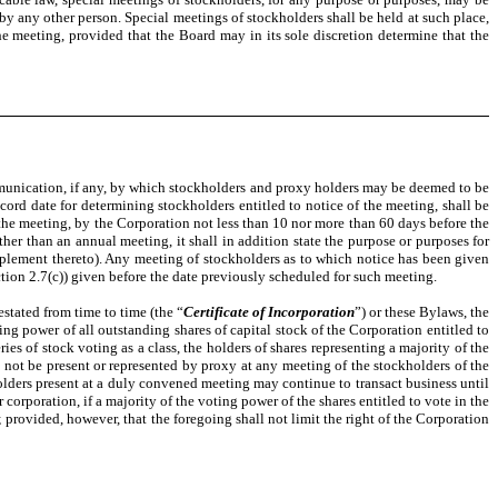
by any other person. Special meetings of stockholders shall be held at such place,
he meeting, provided that the Board may in its sole discretion determine that the
ommunication, if any, by which stockholders and proxy holders may be deemed to be
ecord date for determining stockholders entitled to notice of the meeting, shall be
f the meeting, by the Corporation not less than 10 nor more than 60 days before the
other than an annual meeting, it shall in addition state the purpose or purposes for
upplement thereto). Any meeting of stockholders as to which notice has been given
on 2.7(c)) given before the date previously scheduled for such meeting.
stated from time to time (the “
Certificate of Incorporation
”) or these Bylaws, the
ing power of all outstanding shares of capital stock of the Corporation entitled to
ies of stock voting as a class, the holders of shares representing a majority of the
ll not be present or represented by proxy at any meeting of the stockholders of the
lders present at a duly convened meeting may continue to transact business until
rporation, if a majority of the voting power of the shares entitled to vote in the
; provided, however, that the foregoing shall not limit the right of the Corporation