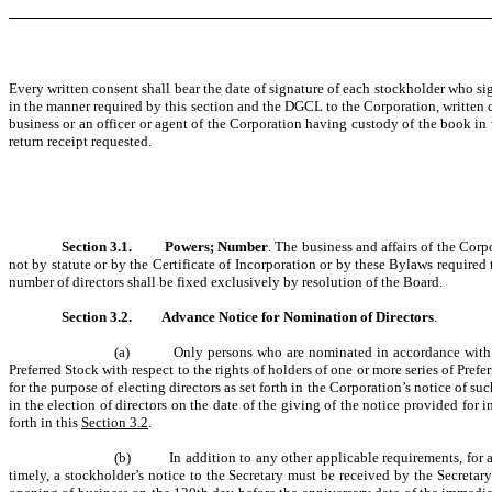
Every written consent shall bear the date of signature of each stockholder who sign
in the manner required by this section and the DGCL to the Corporation, written co
business or an officer or agent of the Corporation having custody of the book in 
return receipt requested.
Section 3.1.
Powers; Number
. The business and affairs of the Cor
not by statute or by the Certificate of Incorporation or by these Bylaws required 
number of directors shall be fixed exclusively by resolution of the Board.
Section 3.2.
Advance Notice for Nomination of Directors
.
(a) Only persons who are nominated in accordance with the fo
Preferred Stock with respect to the rights of holders of one or more series of Pref
for the purpose of electing directors as set forth in the Corporation’s notice of s
in the election of directors on the date of the giving of the notice provided for i
forth in this
Section 3.2
.
(b) In addition to any other applicable requirements, for a n
timely, a stockholder’s notice to the Secretary must be received by the Secretary