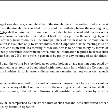
g of stockholders, a complete list of the stockholders of record entitled to vote at
eflect the stockholders entitled to vote as of the tenth day before the meeting date,
2.5(a)
shall require the Corporation to include electronic mail addresses or other
ry business hours for a period of at least 10 days prior to the meeting: (i) on a
 ordinary business hours, at the principal place of business of the Corporation. In
tion is available only to stockholders of the Corporation. If the meeting is to be
der who is present. If a meeting of stockholders is to be held solely by means of
onably accessible electronic network, and the information required to access such
this
Section 2.5(a)
or to vote in person or by proxy at any meeting of stockholders.
e Board, the voting by stockholders or proxy holders at any meeting conducted by
 must either set forth or be submitted with information from which the Corporation
tockholders, in such person’s discretion, may require that any votes cast at such
thout a meeting may authorize another person or persons to act for such stockholder
 the Secretary of the Corporation until the meeting is called to order, but shall be
lder as proxy, either of the following shall constitute a valid means by which a
 be accomplished by the stockholder or such stockholder’s authorized officer,
to, by facsimile signature.