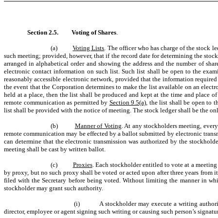
Section 2.5.
Voting of Shares
.
(a)
Voting Lists
. The officer who has charge of the stock le
such meeting; provided, however, that if the record date for determining the stockho
arranged in alphabetical order and showing the address and the number of share
electronic contact information on such list. Such list shall be open to the exam
reasonably accessible electronic network, provided that the information required t
the event that the Corporation determines to make the list available on an electr
held at a place, then the list shall be produced and kept at the time and place 
remote communication as permitted by
Section 9.5(a)
, the list shall be open to
list shall be provided with the notice of meeting. The stock ledger shall be the on
(b)
Manner of Voting
. At any stockholders meeting, ever
remote communication may be effected by a ballot submitted by electronic trans
can determine that the electronic transmission was authorized by the stockholder
meeting shall be cast by written ballot.
(c)
Proxies
. Each stockholder entitled to vote at a meeting
by proxy, but no such proxy shall be voted or acted upon after three years from its
filed with the Secretary before being voted. Without limiting the manner in whi
stockholder may grant such authority.
(i) A stockholder may execute a writing authorizing
director, employee or agent signing such writing or causing such person’s signatur