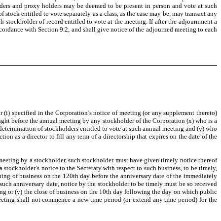
olders and proxy holders may be deemed to be present in person and vote at such
 stock entitled to vote separately as a class, as the case may be, may transact any
 stockholder of record entitled to vote at the meeting. If after the adjournment a
ccordance with Section 9.2, and shall give notice of the adjourned meeting to each
r (i) specified in the Corporation’s notice of meeting (or any supplement thereto)
rought before the annual meeting by any stockholder of the Corporation (x) who is a
 determination of stockholders entitled to vote at such annual meeting and (y) who
ion as a director to fill any term of a directorship that expires on the date of the
eeting by a stockholder, such stockholder must have given timely notice thereof
 a stockholder’s notice to the Secretary with respect to such business, to be timely,
pening of business on the 120th day before the anniversary date of the immediately
r such anniversary date, notice by the stockholder to be timely must be so received
ting or (y) the close of business on the 10th day following the day on which public
ting shall not commence a new time period (or extend any time period) for the