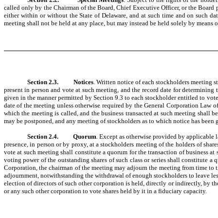
called only by the Chairman of the Board, Chief Executive Officer, or the Board p
either within or without the State of Delaware, and at such time and on such dat
meeting shall not be held at any place, but may instead be held solely by means
Section 2.3.
Notices
. Written notice of each stockholders meeting s
present in person and vote at such meeting, and the record date for determining th
given in the manner permitted by Section 9.3 to each stockholder entitled to vote 
date of the meeting unless otherwise required by the General Corporation Law of 
which the meeting is called, and the business transacted at such meeting shall b
may be postponed, and any meeting of stockholders as to which notice has been g
Section 2.4.
Quorum
. Except as otherwise provided by applicable l
presence, in person or by proxy, at a stockholders meeting of the holders of share
vote at such meeting shall constitute a quorum for the transaction of business at s
voting power of the outstanding shares of such class or series shall constitute a 
Corporation, the chairman of the meeting may adjourn the meeting from time to 
adjournment, notwithstanding the withdrawal of enough stockholders to leave less 
election of directors of such other corporation is held, directly or indirectly, by
or any such other corporation to vote shares held by it in a fiduciary capacity.