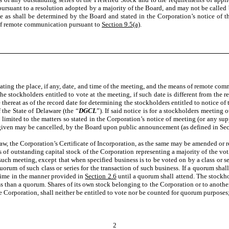
ursuant to a resolution adopted by a majority of the Board, and may not be called 
e as shall be determined by the Board and stated in the Corporation’s notice of t
 of remote communication pursuant to
Section 9.5(a)
.
tating the place, if any, date, and time of the meeting, and the means of remote c
e stockholders entitled to vote at the meeting, if such date is different from the r
thereat as of the record date for determining the stockholders entitled to notice o
the State of Delaware (the “
DGCL
”). If said notice is for a stockholders meeting 
e limited to the matters so stated in the Corporation’s notice of meeting (or any s
iven may be cancelled, by the Board upon public announcement (as defined in Secti
aw, the Corporation’s Certificate of Incorporation, as the same may be amended or re
s of outstanding capital stock of the Corporation representing a majority of the vot
uch meeting, except that when specified business is to be voted on by a class or ser
quorum of such class or series for the transaction of such business. If a quorum sha
time in the manner provided in
Section 2.6
until a quorum shall attend. The stockho
than a quorum. Shares of its own stock belonging to the Corporation or to another co
 the Corporation, shall neither be entitled to vote nor be counted for quorum purposes
2