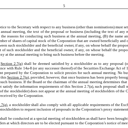
5
ice to the Secretary with respect to any business (other than nominations) must set
e annual meeting, the text of the proposal or business (including the text of any 
he reasons for conducting such business at the annual meeting, (B) the name and
umber of shares of capital stock of the Corporation that are owned beneficially and
tween such stockholder and the beneficial owner, if any, on whose behalf the propo
t of such stockholder and the beneficial owner, if any, on whose behalf the propo
roxy at the annual meeting to bring such business before the meeting.
s
Section 2.7(a)
shall be deemed satisfied by a stockholder as to any proposal (o
ance with Rule 14a-8 (or any successor thereof) of the Securities Exchange Act of 
ent prepared by the Corporation to solicit proxies for such annual meeting. No bu
 this
Section 2.7(a)
, provided, however, that once business has been properly broug
such business. If the Board or the chairman of the annual meeting determines that
t satisfy the information requirements of this Section 2.7(a), such proposal shall
ive of the stockholder) does not appear at the annual meeting of stockholders of the
 received by the Corporation.
.7(a)
, a stockholder shall also comply with all applicable requirements of the Exc
f stockholders to request inclusion of proposals in the Corporation’s proxy stateme
 shall be conducted at a special meeting of stockholders as shall have been brough
ders at which directors are to be elected pursuant to the Corporation’s notice of me