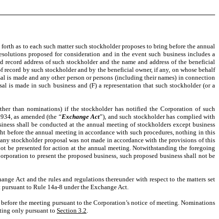
 forth as to each such matter such stockholder proposes to bring before the annual
resolutions proposed for consideration and in the event such business includes a
 record address of such stockholder and the name and address of the beneficial
 of record by such stockholder and by the beneficial owner, if any, on whose behalf
sal is made and any other person or persons (including their names) in connection
sal is made in such business and (F) a representation that such stockholder (or a
ther than nominations) if the stockholder has notified the Corporation of such
1934, as amended (the “
Exchange Act
”), and such stockholder has complied with
siness shall be conducted at the annual meeting of stockholders except business
ht before the annual meeting in accordance with such procedures, nothing in this
 any stockholder proposal was not made in accordance with the provisions of this
 not be presented for action at the annual meeting. Notwithstanding the foregoing
 Corporation to present the proposed business, such proposed business shall not be
hange Act and the rules and regulations thereunder with respect to the matters set
nt pursuant to Rule 14a-8 under the Exchange Act.
t before the meeting pursuant to the Corporation’s notice of meeting. Nominations
eting only pursuant to
Section 3.2
.