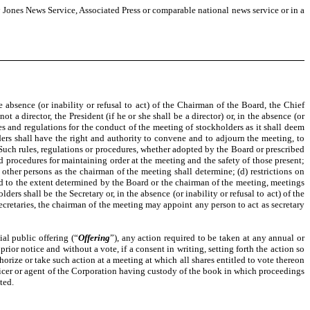
w Jones News Service, Associated Press or comparable national news service or in a
absence (or inability or refusal to act) of the Chairman of the Board, the Chief
ot a director, the President (if he or she shall be a director) or, in the absence (or
les and regulations for the conduct of the meeting of stockholders as it shall deem
ers shall have the right and authority to convene and to adjourn the meeting, to
 Such rules, regulations or procedures, whether adopted by the Board or prescribed
d procedures for maintaining order at the meeting and the safety of those present;
 other persons as the chairman of the meeting shall determine; (d) restrictions on
nd to the extent determined by the Board or the chairman of the meeting, meetings
rs shall be the Secretary or, in the absence (or inability or refusal to act) of the
 Secretaries, the chairman of the meeting may appoint any person to act as secretary
al public offering (“
Offering
”), any action required to be taken at any annual or
or notice and without a vote, if a consent in writing, setting forth the action so
rize or take such action at a meeting at which all shares entitled to vote thereon
 officer or agent of the Corporation having custody of the book in which proceedings
ted.