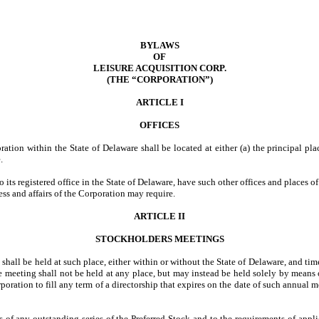
BYLAWS
OF
LEISURE ACQUISITION CORP.
(THE “CORPORATION”)
ARTICLE I
OFFICES
oration within the State of Delaware shall be located at either (a) the principal pla
.
 its registered office in the State of Delaware, have such other offices and places o
ess and affairs of the Corporation may require.
ARTICLE II
STOCKHOLDERS MEETINGS
shall be held at such place, either within or without the State of Delaware, and ti
the meeting shall not be held at any place, but may instead be held solely by mea
orporation to fill any term of a directorship that expires on the date of such annua
ers of any outstanding series of the Preferred Stock and to the requirements of app