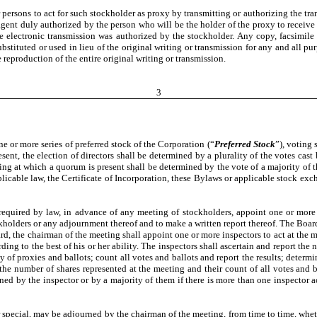
sons to act for such stockholder as proxy by transmitting or authorizing the trans
 agent duly authorized by the person who will be the holder of the proxy to receive
e electronic transmission was authorized by the stockholder. Any copy, facsimile 
bstituted or used in lieu of the original writing or transmission for any and all pu
reproduction of the entire original writing or transmission.
3
one or more series of preferred stock of the Corporation (“
Preferred Stock
”), voting 
esent, the election of directors shall be determined by a plurality of the votes ca
ting at which a quorum is present shall be determined by the vote of a majority of 
icable law, the Certificate of Incorporation, these Bylaws or applicable stock exch
 required by law, in advance of any meeting of stockholders, appoint one or more
ockholders or any adjournment thereof and to make a written report thereof. The Boar
oard, the chairman of the meeting shall appoint one or more inspectors to act at the m
cording to the best of his or her ability. The inspectors shall ascertain and report 
y of proxies and ballots; count all votes and ballots and report the results; determi
the number of shares represented at the meeting and their count of all votes and b
gned by the inspector or by a majority of them if there is more than one inspector ac
 special, may be adjourned by the chairman of the meeting, from time to time, whet