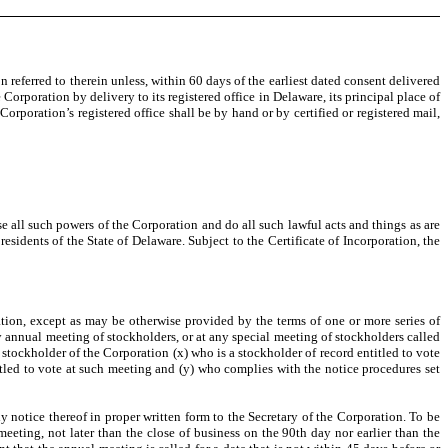
n referred to therein unless, within 60 days of the earliest dated consent delivered
orporation by delivery to its registered office in Delaware, its principal place of
rporation’s registered office shall be by hand or by certified or registered mail,
e all such powers of the Corporation and do all such lawful acts and things as are
esidents of the State of Delaware. Subject to the Certificate of Incorporation, the
ion, except as may be otherwise provided by the terms of one or more series of
any annual meeting of stockholders, or at any special meeting of stockholders called
y stockholder of the Corporation (x) who is a stockholder of record entitled to vote
itled to vote at such meeting and (y) who complies with the notice procedures set
otice thereof in proper written form to the Secretary of the Corporation. To be
meeting, not later than the close of business on the 90th day nor earlier than the