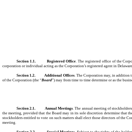
Section 1.1.
Registered Office
. The registered office of the Corp
corporation or individual acting as the Corporation’s registered agent in Delaware
Section 1.2.
Additional Offices
. The Corporation may, in addition to
of the Corporation (the “
Board
”) may from time to time determine or as the busin
Section 2.1.
Annual Meetings
. The annual meeting of stockholders 
the meeting, provided that the Board may in its sole discretion determine that 
stockholders entitled to vote on such matters shall elect those directors of the C
meeting.
Section 2.2.
Special Meetings
. Subject to the rights of the hold