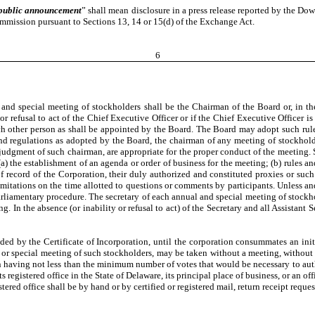
public announcement
” shall mean disclosure in a press release reported by the Do
mission pursuant to Sections 13, 14 or 15(d) of the Exchange Act.
6
and special meeting of stockholders shall be the Chairman of the Board or, in the 
 or refusal to act of the Chief Executive Officer or if the Chief Executive Officer is n
r, such other person as shall be appointed by the Board. The Board may adopt such ru
and regulations as adopted by the Board, the chairman of any meeting of stockhold
he judgment of such chairman, are appropriate for the proper conduct of the meeting.
a) the establishment of an agenda or order of business for the meeting; (b) rules an
of record of the Corporation, their duly authorized and constituted proxies or such
limitations on the time allotted to questions or comments by participants. Unless a
rliamentary procedure. The secretary of each annual and special meeting of stockholde
g. In the absence (or inability or refusal to act) of the Secretary and all Assistant
ded by the Certificate of Incorporation, until the corporation consummates an initi
r special meeting of such stockholders, may be taken without a meeting, without pri
on having not less than the minimum number of votes that would be necessary to autho
s registered office in the State of Delaware, its principal place of business, or an
ered office shall be by hand or by certified or registered mail, return receipt reques