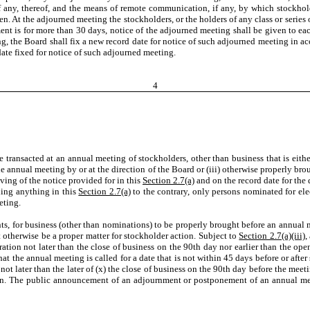
if any, thereof, and the means of remote communication, if any, by which stockh
At the adjourned meeting the stockholders, or the holders of any class or series of
ent is for more than 30 days, notice of the adjourned meeting shall be given to each
ing, the Board shall fix a new record date for notice of such adjourned meeting in a
date fixed for notice of such adjourned meeting.
4
 transacted at an annual meeting of stockholders, other than business that is eithe
the annual meeting by or at the direction of the Board or (iii) otherwise properly b
ving of the notice provided for in this
Section 2.7(a)
and on the record date for the
ding anything in this
Section 2.7(a)
to the contrary, only persons nominated for elect
eting.
 for business (other than nominations) to be properly brought before an annual m
 otherwise be a proper matter for stockholder action. Subject to
Section 2.7(a)(iii)
,
ration not later than the close of business on the 90th day nor earlier than the o
t the annual meeting is called for a date that is not within 45 days before or afte
ot later than the later of (x) the close of business on the 90th day before the mee
ion. The public announcement of an adjournment or postponement of an annual mee