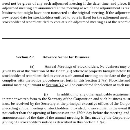
need not be given of any such adjourned meeting if the date, time, and place, 
adjourned meeting are announced at the meeting at which the adjournment is taken. 
business that might have been transacted at the original meeting. If the adjournm
new record date for stockholders entitled to vote is fixed for the adjourned meet
stockholder of record entitled to vote at such adjourned meeting as of the record 
Section 2.7.
Advance Notice for Business
.
(a)
Annual Meetings of Stockholders
. No business may be
given by or at the direction of the Board, (ii) otherwise properly brought before 
stockholder of record entitled to vote at such annual meeting on the date of the gi
complies with the notice procedures set forth in this
Section 2.7(a)
. Notwithstan
annual meeting pursuant to
Section 3.2
will be considered for election at such me
(i) In addition to any other applicable requirements,
in proper written form to the Secretary of the Corporation and such business must
must be received by the Secretary at the principal executive offices of the Corpo
preceding annual meeting of stockholders; provided, however, that in the event tha
not earlier than the opening of business on the 120th day before the meeting and n
announcement of the date of the annual meeting is first made by the Corporat
giving of a stockholder’s notice as described in this Section 2.7(a).