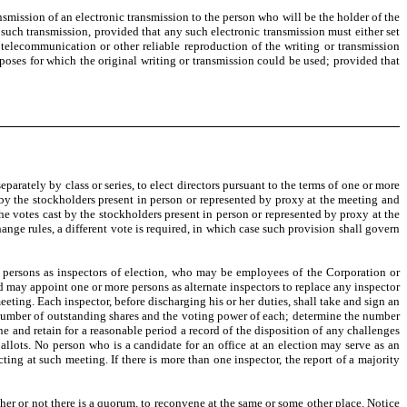
mission of an electronic transmission to the person who will be the holder of the
 such transmission, provided that any such electronic transmission must either set
telecommunication or other reliable reproduction of the writing or transmission
rposes for which the original writing or transmission could be used; provided that
separately by class or series, to elect directors pursuant to the terms of one or more
st by the stockholders present in person or represented by proxy at the meeting and
the votes cast by the stockholders present in person or represented by proxy at the
ange rules, a different vote is required, in which case such provision shall govern
 persons as inspectors of election, who may be employees of the Corporation or
d may appoint one or more persons as alternate inspectors to replace any inspector
eeting. Each inspector, before discharging his or her duties, shall take and sign an
the number of outstanding shares and the voting power of each; determine the number
ne and retain for a reasonable period a record of the disposition of any challenges
allots. No person who is a candidate for an office at an election may serve as an
ting at such meeting. If there is more than one inspector, the report of a majority
her or not there is a quorum, to reconvene at the same or some other place. Notice