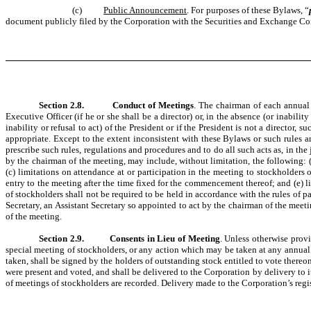
(c)
Public Announcement
. For purposes of these Bylaws, “
document publicly filed by the Corporation with the Securities and Exchange Com
Section 2.8.
Conduct of Meetings
. The chairman of each annual 
Executive Officer (if he or she shall be a director) or, in the absence (or inability
inability or refusal to act) of the President or if the President is not a directo
appropriate. Except to the extent inconsistent with these Bylaws or such rules 
prescribe such rules, regulations and procedures and to do all such acts as, in t
by the chairman of the meeting, may include, without limitation, the following: (
(c) limitations on attendance at or participation in the meeting to stockholders 
entry to the meeting after the time fixed for the commencement thereof; and (e) 
of stockholders shall not be required to be held in accordance with the rules of pa
Secretary, an Assistant Secretary so appointed to act by the chairman of the meetin
of the meeting.
Section 2.9.
Consents in Lieu of Meeting
. Unless otherwise provi
special meeting of stockholders, or any action which may be taken at any annual o
taken, shall be signed by the holders of outstanding stock entitled to vote there
were present and voted, and shall be delivered to the Corporation by delivery to it
of meetings of stockholders are recorded. Delivery made to the Corporation’s regist