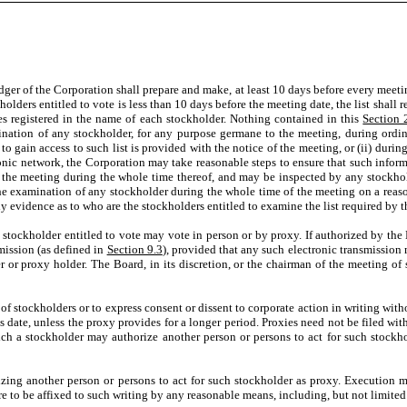
dger of the Corporation shall prepare and make, at least 10 days before every meetin
lders entitled to vote is less than 10 days before the meeting date, the list shall r
s registered in the name of each stockholder. Nothing contained in this
Section 
ination of any stockholder, for any purpose germane to the meeting, during ordina
o gain access to such list is provided with the notice of the meeting, or (ii) during
onic network, the Corporation may take reasonable steps to ensure that such informa
of the meeting during the whole time thereof, and may be inspected by any stockhol
 the examination of any stockholder during the whole time of the meeting on a reas
ly evidence as to who are the stockholders entitled to examine the list required by 
y stockholder entitled to vote may vote in person or by proxy. If authorized by th
mission (as defined in
Section 9.3
), provided that any such electronic transmission
 or proxy holder. The Board, in its discretion, or the chairman of the meeting of s
 of stockholders or to express consent or dissent to corporate action in writing wi
 date, unless the proxy provides for a longer period. Proxies need not be filed with
ch a stockholder may authorize another person or persons to act for such stockho
 another person or persons to act for such stockholder as proxy. Execution may
e to be affixed to such writing by any reasonable means, including, but not limited 