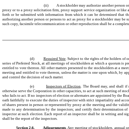
(ii) A stockholder may authorize another person or per
proxy or to a proxy solicitation firm, proxy support service organization or like
forth or be submitted with information from which it can be determined that th
authorizing another person or persons to act as proxy for a stockholder may be su
such copy, facsimile telecommunication or other reproduction shall be a complete 
(d)
Required Vote
. Subject to the rights of the holders of 
series of Preferred Stock, at all meetings of stockholders at which a quorum is pr
entitled to vote thereon. All other matters presented to the stockholders at a mee
meeting and entitled to vote thereon, unless the matter is one upon which, by appl
and control the decision of such matter.
(e)
Inspectors of Election
. The Board may, and shall if
otherwise serve the Corporation in other capacities, to act at such meeting of st
who fails to act. If no inspectors of election or alternates are appointed by the B
oath faithfully to execute the duties of inspector with strict impartiality and ac
of shares present in person or represented by proxy at the meeting and the validit
made to any determination by the inspectors; and certify their determination of 
inspector at such election. Each report of an inspector shall be in writing and si
shall be the report of the inspectors.
Section 2.6.
Adjournments
. Any meeting of stockholders, annual or